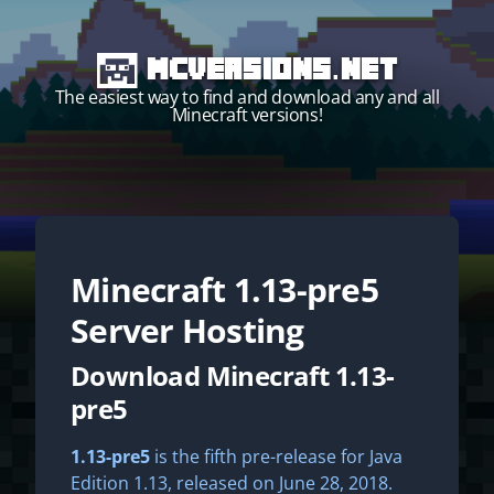
MCVersions.net
The easiest way to find and download any and all
Minecraft versions!
Minecraft
1.13-pre5
Start your own server!
Server Hosting
Download Minecraft 1.13-
pre5
1.13-pre5
is the fifth pre-release for Java
Edition 1.13, released on June 28, 2018.