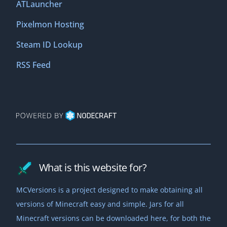
ATLauncher
Pixelmon Hosting
Steam ID Lookup
RSS Feed
What is this website for?
MCVersions is a project designed to make obtaining all
versions of Minecraft easy and simple. Jars for all
Minecraft versions can be downloaded here, for both the