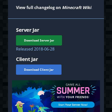
View full changelog on
Minecraft Wiki
.
Server Jar
Download Server Jar
Released
2018-06-28
Client Jar
Download Client Jar