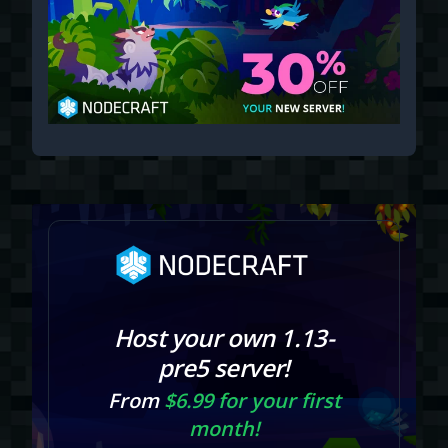
Host your own 1.13-
pre5 server!
From
$6.99 for your first
month!