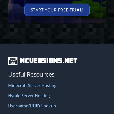
START YOUR
FREE TRIAL
!
MCVersions.net
Useful Resources
Minecraft Server Hosting
Hytale Server Hosting
Username/UUID Lookup