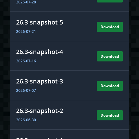
1.21.9
2026-07-28
Download
2025-09-30
26.3-snapshot-5
Download
2026-07-21
26.3-snapshot-4
Download
2026-07-16
26.3-snapshot-3
Download
2026-07-07
1.21.8
Download
2025-07-17
26.3-snapshot-2
Download
2026-06-30
1.21.7
Download
2025-06-30