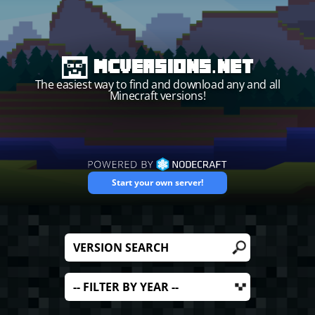
MCVersions.net
The easiest way to find and download any and all
Minecraft versions!
Start your own server!
Filter by version name
Filter by ye