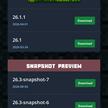
26.1.1
Download
2026-04-01
26.1
Download
2026-03-24
1.21.11
Snapshot Preview
Download
2025-12-09
26.3-snapshot-7
Download
1.21.10
2026-08-04
Download
2025-10-07
26.3-snapshot-6
Download