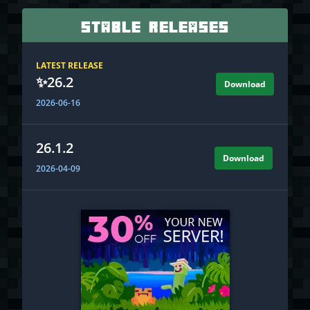
Stable Releases
LATEST RELEASE
✨
26.2
Download
2026-06-16
26.1.2
Download
2026-04-09