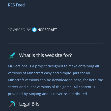
1.19.4
2010-11-09
RSS Feed
Download
2023-03-14
a1.2.1_01
b1.4_01
Download
Download
1.19.3
2010-11-04
2011-04-04
Download
2022-12-07
a1.2.1
b1.4
Download
Download
1.19.2
2010-11-04
2011-03-30
Download
What is this website for?
2022-08-05
a1.2.0_02
b1.3_01
26.2-snapshot-2
MCVersions is a project designed to make obtaining all
Download
Download
Download
1.19.1
2010-11-03
versions of Minecraft easy and simple. Jars for all
2011-02-22
2026-04-09
Download
Minecraft versions can be downloaded here, for both the
2022-07-27
server and client versions of the game. All content is
a1.2.0_01
b1.3b
26.1.2-rc-1
Download
Download
Download
provided by Mojang and is never re-distributed.
1.19
2010-10-30
2011-02-21
2026-04-08
Download
Legal Bits
2022-06-07