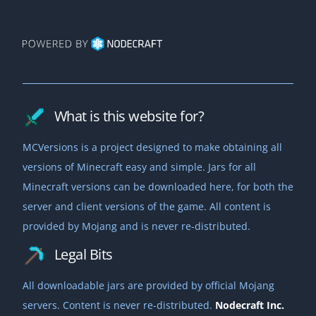
What is this website for?
MCVersions is a project designed to make obtaining all
versions of Minecraft easy and simple. Jars for all
Minecraft versions can be downloaded here, for both the
server and client versions of the game. All content is
provided by Mojang and is never re-distributed.
Legal Bits
All downloadable jars are provided by official Mojang
servers. Content is never re-distributed.
Nodecraft Inc.