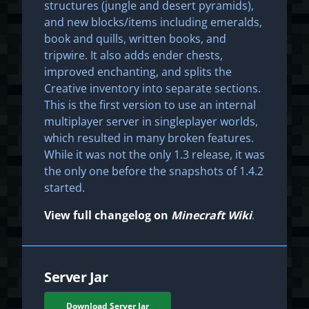
structures (jungle and desert pyramids),
and new blocks/items including emeralds,
book and quills, written books, and
tripwire. It also adds ender chests,
improved enchanting, and splits the
Creative inventory into separate sections.
This is the first version to use an internal
multiplayer server in singleplayer worlds,
which resulted in many broken features.
While it was not the only 1.3 release, it was
the only one before the snapshots of 1.4.2
started.
View full changelog on
Minecraft Wiki
.
Server Jar
Download Server Jar