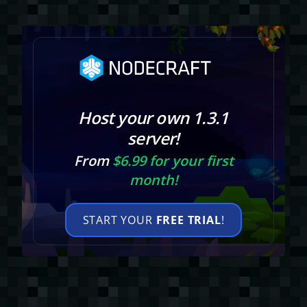
Host your own 1.3.1
server!
From
$6.99 for your first
month!
START YOUR
FREE TRIAL
!