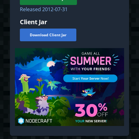
Released
2012-07-31
Client Jar
Download Client Jar