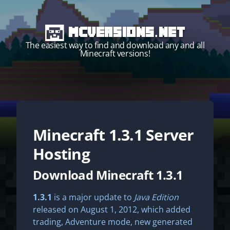
MCVersions.net
The easiest way to find and download any and all
Minecraft versions!
Minecraft
1.3.1
Server
Start your own server!
Hosting
Download Minecraft 1.3.1
1.3.1
is a major update to
Java Edition
released on August 1, 2012, which added
trading, Adventure mode, new generated