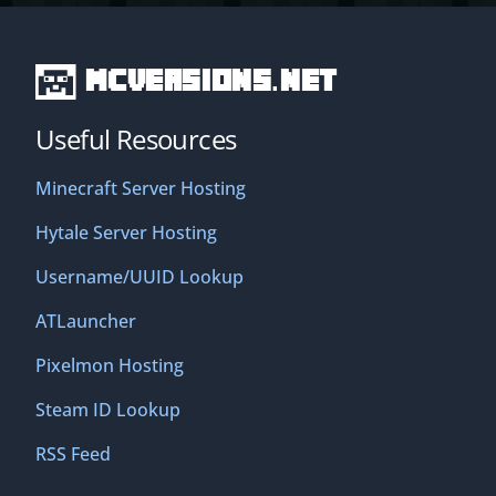
MCVersions.net
Useful Resources
Minecraft Server Hosting
Hytale Server Hosting
Username/UUID Lookup
ATLauncher
Pixelmon Hosting
Steam ID Lookup
RSS Feed