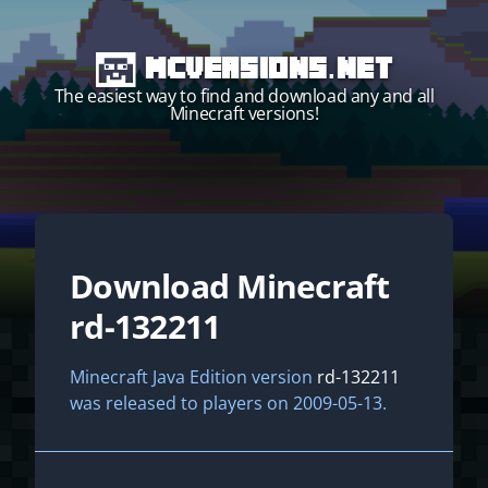
MCVersions.net
The easiest way to find and download any and all
Minecraft versions!
Download Minecraft
Start your own server!
rd-132211
Minecraft Java Edition version
rd-132211
was released to players on 2009-05-13.