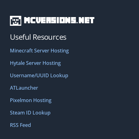
MCVersions.net
Useful Resources
Minecraft Server Hosting
Hytale Server Hosting
Username/UUID Lookup
ATLauncher
Pixelmon Hosting
Steam ID Lookup
RSS Feed