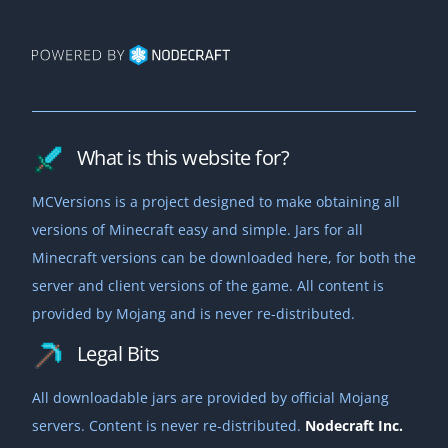
What is this website for?
MCVersions is a project designed to make obtaining all
versions of Minecraft easy and simple. Jars for all
Minecraft versions can be downloaded here, for both the
server and client versions of the game. All content is
provided by Mojang and is never re-distributed.
Legal Bits
All downloadable jars are provided by official Mojang
servers. Content is never re-distributed.
Nodecraft Inc.