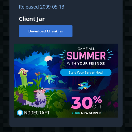
Released
2009-05-13
Client Jar
Download Client Jar