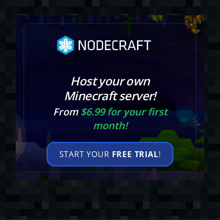
Host your own
Minecraft server!
From
$6.99 for your first
month!
START YOUR
FREE TRIAL
!