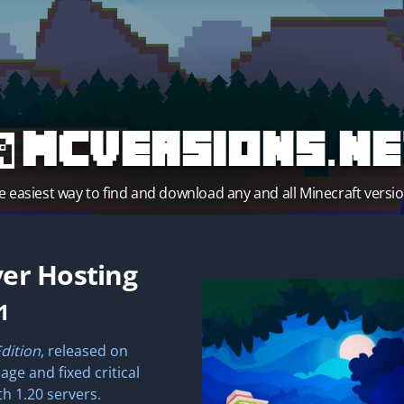
MCVersions.ne
e easiest way to find and download any and all Minecraft versio
er Hosting
1
Edition
, released on
ge and fixed critical
th 1.20 servers.