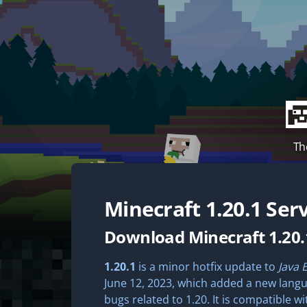
Th
Minecraft
1.20.1
Serv
Download Minecraft 1.20.
1.20.1
is a minor hotfix update to
Java 
June 12, 2023, which added a new langua
bugs related to 1.20. It is compatible wi