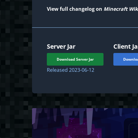
View full changelog on
Minecraft Wik
Server Jar
Client Ja
Download Server Jar
Downloa
Released
2023-06-12