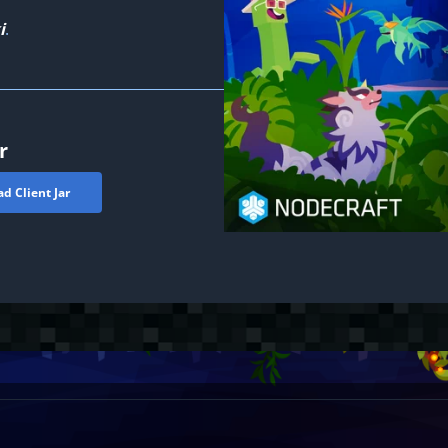
i
.
r
d Client Jar