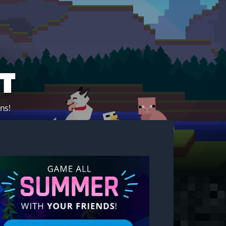
t
ns!
Start your own server!