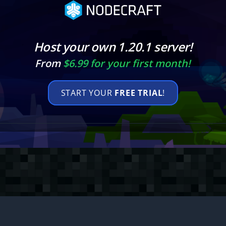
Host your own 1.20.1 server!
From
$6.99 for your first month!
START YOUR
FREE TRIAL
!