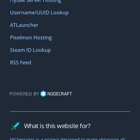
Hytale Server Hosting
Username/UUID Lookup
ATLauncher
Pixelmon Hosting
Steam ID Lookup
RSS Feed
What is this website for?
MCVersions is a project designed to make obtaining all