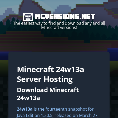
MCVersions.net
The easiest way to find and download any and all
Minecraft versions!
Minecraft
24w13a
Start your own server!
Server Hosting
Download Minecraft
24w13a
24w13a
is the fourteenth snapshot for
Java Edition 1.20.5, released on March 27,