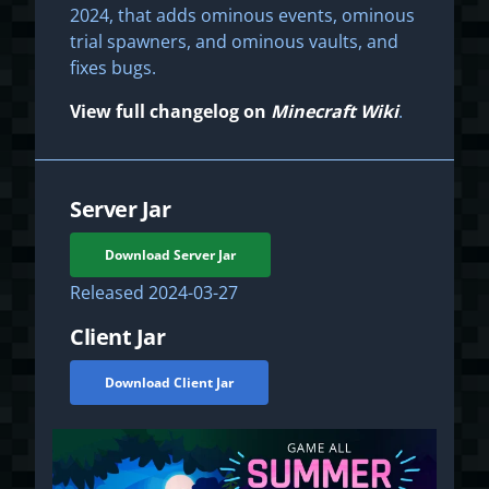
2024, that adds ominous events, ominous
trial spawners, and ominous vaults, and
fixes bugs.
View full changelog on
Minecraft Wiki
.
Server Jar
Download Server Jar
Released
2024-03-27
Client Jar
Download Client Jar