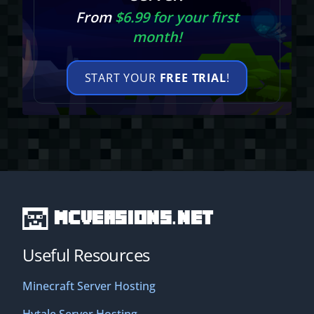
From
$6.99 for your first
month!
START YOUR
FREE TRIAL
!
MCVersions.net
Useful Resources
Minecraft Server Hosting