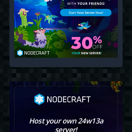
Host your own 24w13a
server!