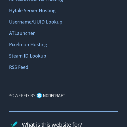
Hytale Server Hosting
Username/UUID Lookup
ATLauncher
Pixelmon Hosting
Steam ID Lookup
RSS Feed
What is this website for?