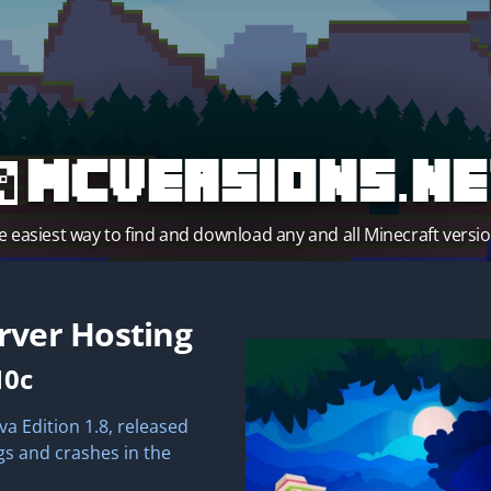
MCVersions.ne
e easiest way to find and download any and all Minecraft versio
rver Hosting
10c
va Edition 1.8, released
gs and crashes in the