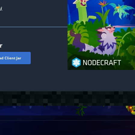
i
.
r
d Client Jar