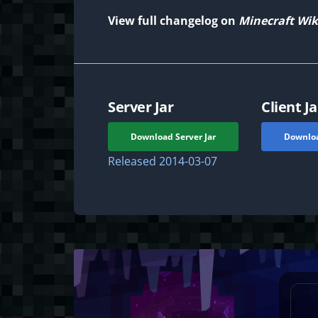
View full changelog on
Minecraft Wik
Server Jar
Client Ja
Download Server Jar
Downloa
Released
2014-03-07