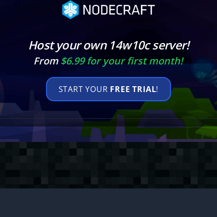
Host your own 14w10c server!
From
$6.99 for your first month!
START YOUR
FREE TRIAL
!