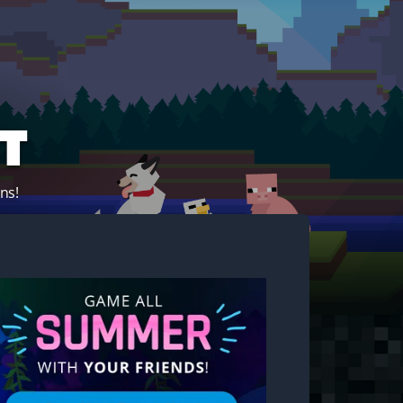
t
ns!
Start your own server!