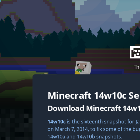
Th
Minecraft
14w10c
Se
Download Minecraft 14w
14w10c
is the sixteenth snapshot for Ja
on March 7, 2014, to fix some of the bu
14w10a and 14w10b snapshots.