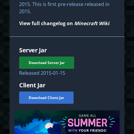
2015. This is first pre-release released in
2015.
View full changelog on
Minecraft Wiki
.
Server Jar
Download Server Jar
Released
2015-01-15
Client Jar
Download Client Jar