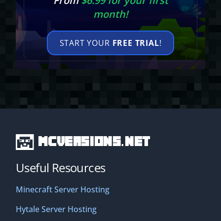
From
$6.99 for your first
month!
START YOUR
FREE TRIAL
!
MCVersions.net
Useful Resources
Minecraft Server Hosting
Hytale Server Hosting