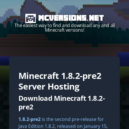
MCVersions.net
The easiest way to find and download any and all
Minecraft versions!
Minecraft
1.8.2-pre2
Start your own server!
Server Hosting
Download Minecraft 1.8.2-
pre2
1.8.2-pre2
is the second pre-release for
Java Edition 1.8.2, released on January 15,