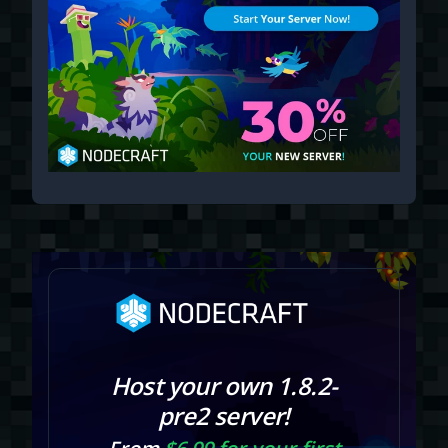
Host your own 1.8.2-
pre2 server!