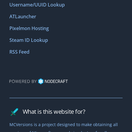
Username/UUID Lookup
ATLauncher
Pixelmon Hosting
Steam ID Lookup
RSS Feed
What is this website for?
MCVersions is a project designed to make obtaining all