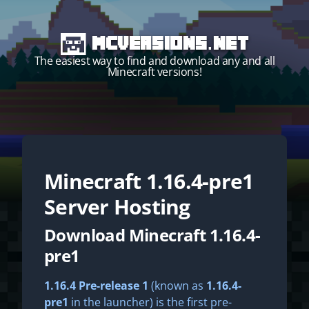
MCVersions.net
The easiest way to find and download any and all
Minecraft versions!
Minecraft
1.16.4-pre1
Start your own server!
Server Hosting
Download Minecraft 1.16.4-
pre1
1.16.4 Pre-release 1
(known as
1.16.4-
pre1
in the launcher) is the first pre-