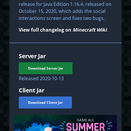
release for Java Edition 1.16.4, released on
October 15, 2020, which adds the social
interactions screen and fixes two bugs.
View full changelog on
Minecraft Wiki
.
Server Jar
Download Server Jar
Released
2020-10-13
Client Jar
Download Client Jar