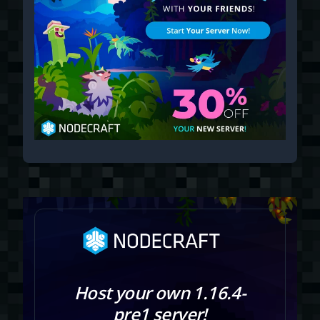
Host your own 1.16.4-
pre1 server!