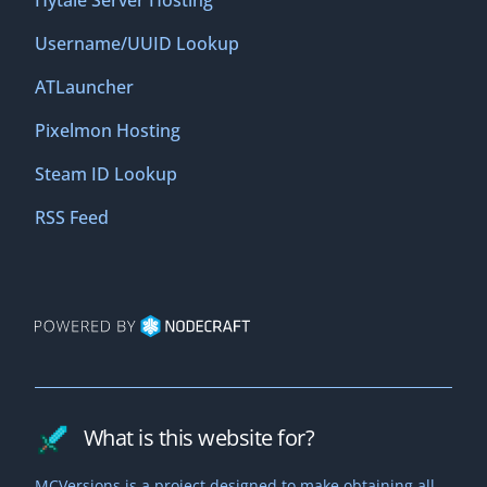
Hytale Server Hosting
Username/UUID Lookup
ATLauncher
Pixelmon Hosting
Steam ID Lookup
RSS Feed
What is this website for?
MCVersions is a project designed to make obtaining all