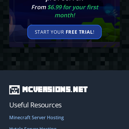
From
$6.99 for your first
month!
START YOUR
FREE TRIAL
!
MCVersions.net
Useful Resources
Minecraft Server Hosting