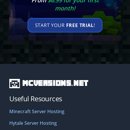
From
$6.99 for your first
month!
START YOUR
FREE TRIAL
!
MCVersions.net
Useful Resources
Minecraft Server Hosting
Hytale Server Hosting