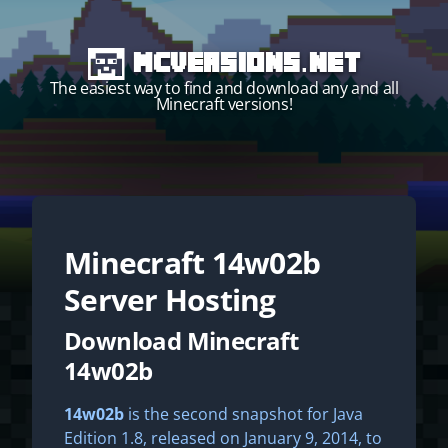
MCVersions.net
The easiest way to find and download any and all
Minecraft versions!
Minecraft
14w02b
Start your own server!
Server Hosting
Download Minecraft
14w02b
14w02b
is the second snapshot for Java
Edition 1.8, released on January 9, 2014, to