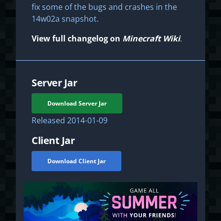
fix some of the bugs and crashes in the
14w02a snapshot.
View full changelog on
Minecraft Wiki
.
Server Jar
Download Server Jar
Released
2014-01-09
Client Jar
Download Client Jar