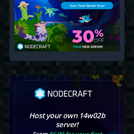
Host your own 14w02b
server!