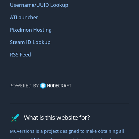
Username/UUID Lookup
ATLauncher
Pixelmon Hosting
Steam ID Lookup
RSS Feed
What is this website for?
MCVersions is a project designed to make obtaining all