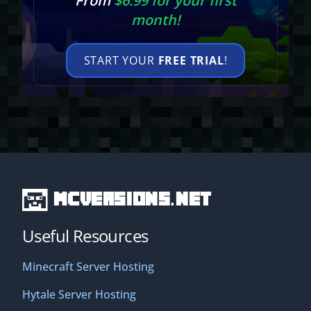
From
$6.99 for your first
month!
START YOUR
FREE TRIAL
!
MCVersions.net
Useful Resources
Minecraft Server Hosting
Hytale Server Hosting