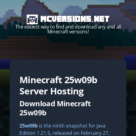
MCVersions.net
The easiest way to find and download any and all
Minecraft versions!
Minecraft
25w09b
Start your own server!
Server Hosting
Download Minecraft
25w09b
25w09b
is the ninth snapshot for Java
Edition 1.21.5, released on February 27,