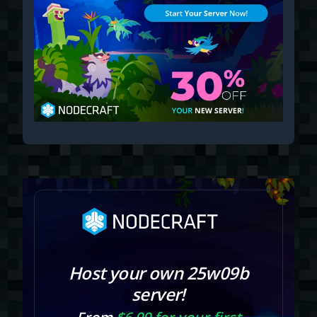
Host your own 25w09b
server!