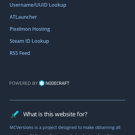
Username/UUID Lookup
ATLauncher
Pixelmon Hosting
Steam ID Lookup
RSS Feed
What is this website for?
MCVersions is a project designed to make obtaining all