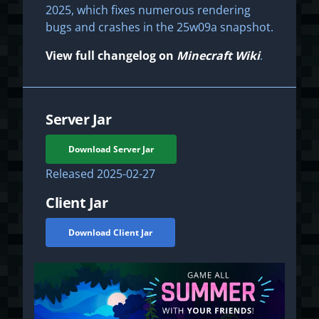
2025, which fixes numerous rendering
bugs and crashes in the 25w09a snapshot.
View full changelog on
Minecraft Wiki
.
Server Jar
Download Server Jar
Released
2025-02-27
Client Jar
Download Client Jar