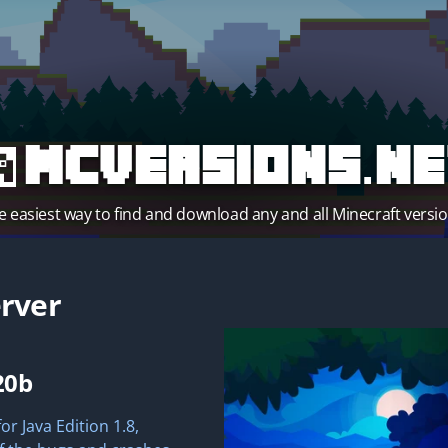
MCVersions.ne
e easiest way to find and download any and all Minecraft versio
rver
20b
r Java Edition 1.8,