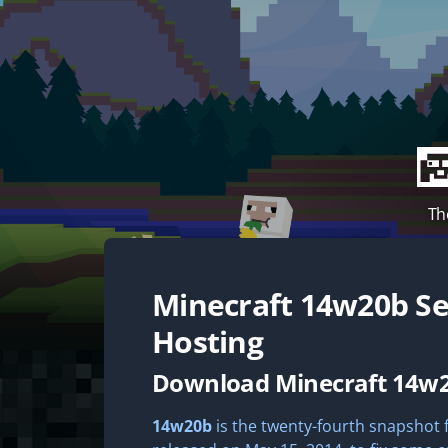
Th
Minecraft
14w20b
Se
Hosting
Download Minecraft 14w
14w20b
is the twenty-fourth snapshot fo