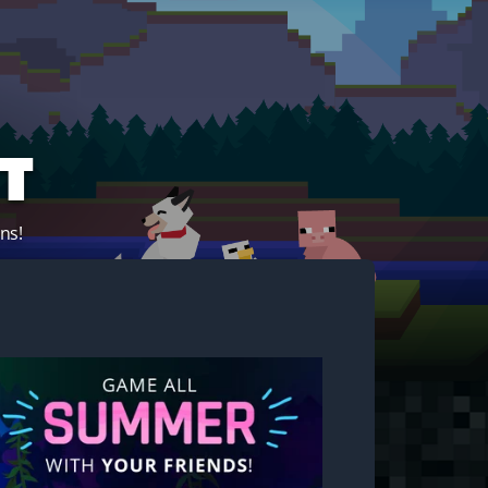
t
ns!
Start your own server!