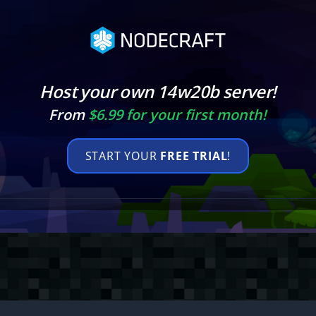
Host your own 14w20b server!
From
$6.99 for your first month!
START YOUR
FREE TRIAL
!