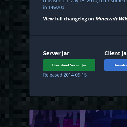
released on May 15, 2014, to fix some 
in 14w20a.
View full changelog on
Minecraft Wik
Server Jar
Client Ja
Download Server Jar
Downloa
Released
2014-05-15