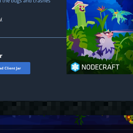
of the bugs and crashes
i
.
r
d Client Jar