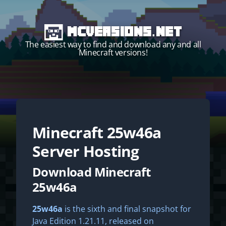
MCVersions.net
The easiest way to find and download any and all
Minecraft versions!
Minecraft
25w46a
Start your own server!
Server Hosting
Download Minecraft
25w46a
25w46a
is the sixth and final snapshot for
Java Edition 1.21.11, released on