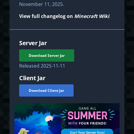
November 11, 2025.
View full changelog on
Minecraft Wiki
.
Server Jar
Download Server Jar
Released
2025-11-11
Client Jar
Download Client Jar