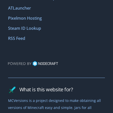
ATLauncher
Pixelmon Hosting
Steam ID Lookup
RSS Feed
What is this website for?
MCVersions is a project designed to make obtaining all
versions of Minecraft easy and simple. Jars for all