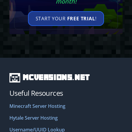
month!
START YOUR
FREE TRIAL
!
MCVersions.net
Useful Resources
Minecraft Server Hosting
Hytale Server Hosting
Username/UUID Lookup