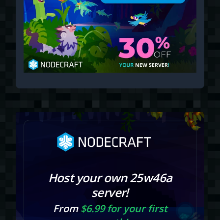
Host your own 25w46a
server!
From
$6.99 for your first