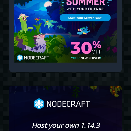
Host your own 1.14.3