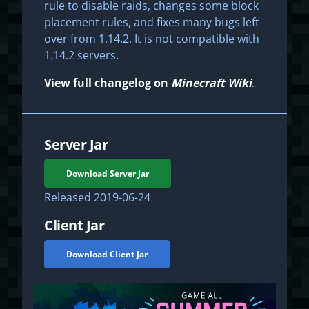
rule to disable raids, changes some block
placement rules, and fixes many bugs left
over from 1.14.2. It is not compatible with
1.14.2 servers.
View full changelog on
Minecraft Wiki
.
Server Jar
Download Server Jar
Released
2019-06-24
Client Jar
Download Client Jar