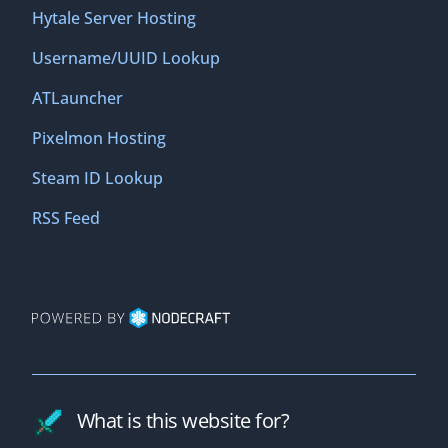
Hytale Server Hosting
Username/UUID Lookup
ATLauncher
Pixelmon Hosting
Steam ID Lookup
RSS Feed
What is this website for?