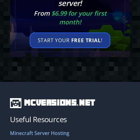
server!
From
$6.99 for your first
month!
START YOUR
FREE TRIAL
!
MCVersions.net
Useful Resources
Minecraft Server Hosting