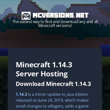
MCVersions.net
The easiest way to find and download any and all
Minecraft versions!
Minecraft
1.14.3
Start your own server!
Server Hosting
Download Minecraft 1.14.3
1.14.3
is a minor update to
Java Edition
released on June 24, 2019, which makes
small changes to villagers, adds a game