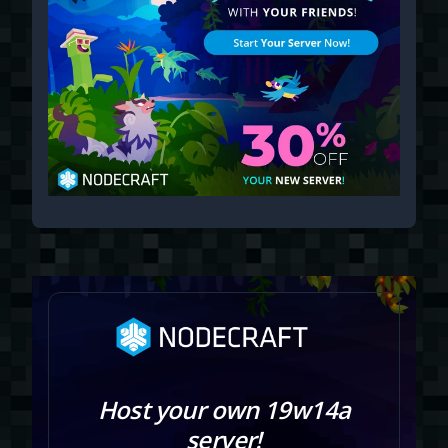
Host your own 19w14a
server!