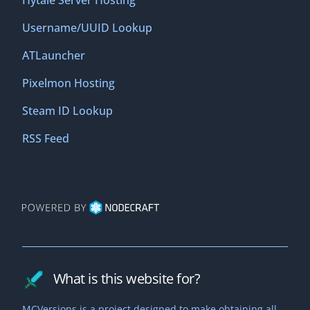
Hytale Server Hosting
Username/UUID Lookup
ATLauncher
Pixelmon Hosting
Steam ID Lookup
RSS Feed
What is this website for?
MCVersions is a project designed to make obtaining all