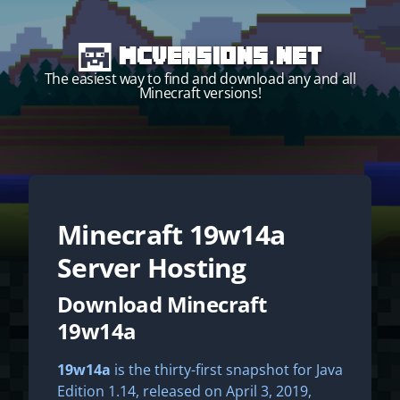
MCVersions.net
The easiest way to find and download any and all
Minecraft versions!
Minecraft
19w14a
Start your own server!
Server Hosting
Download Minecraft
19w14a
19w14a
is the thirty-first snapshot for Java
Edition 1.14, released on April 3, 2019,