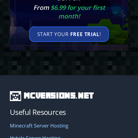
From
$6.99 for your first
month!
START YOUR
FREE TRIAL
!
MCVersions.net
Useful Resources
Minecraft Server Hosting