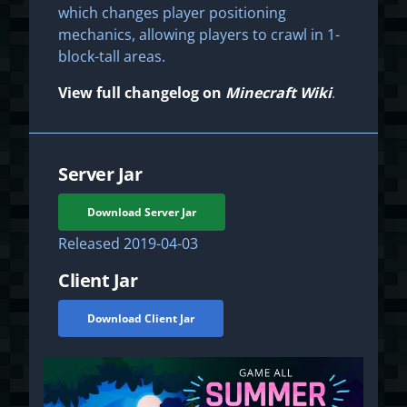
which changes player positioning
mechanics, allowing players to crawl in 1-
block-tall areas.
View full changelog on
Minecraft Wiki
.
Server Jar
Download Server Jar
Released
2019-04-03
Client Jar
Download Client Jar