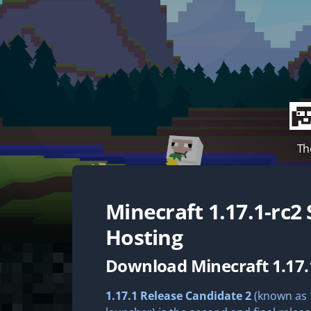
Th
Minecraft
1.17.1-rc2
Hosting
Download Minecraft 1.17.
1.17.1 Release Candidate 2
(known as