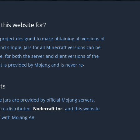
this website for?
project designed to make obtaining all versions of
nd simple. Jars for all Minecraft versions can be
 for both the server and client versions of the
t is provided by Mojang and is never re-
ts
 jars are provided by official Mojang servers.
 re-distributed.
Nodecraft Inc.
and this website
ed with Mojang AB.