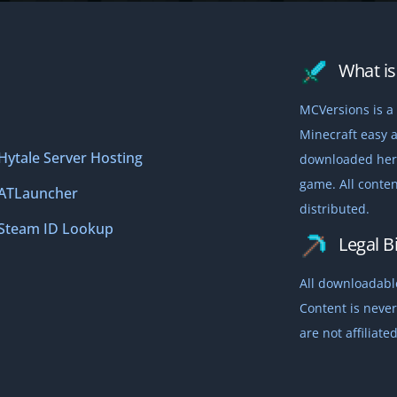
What is 
MCVersions is a 
Minecraft easy a
Hytale Server Hosting
downloaded here,
game. All conten
ATLauncher
distributed.
Steam ID Lookup
Legal Bi
All downloadable
Content is never
are not affiliat