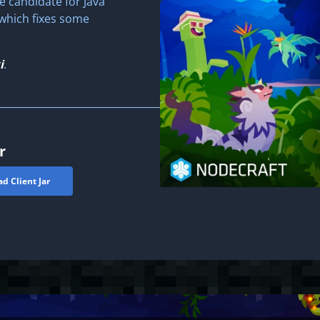
e candidate for Java
, which fixes some
i
.
r
d Client Jar