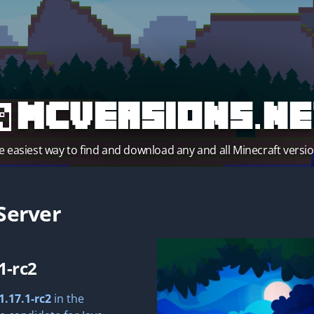
MCVersions.ne
e easiest way to find and download any and all Minecraft versio
Server
1-rc2
1.17.1-rc2
in the