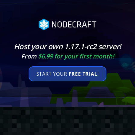
Host your own 1.17.1-rc2 server!
From
$6.99 for your first month!
START YOUR
FREE TRIAL
!