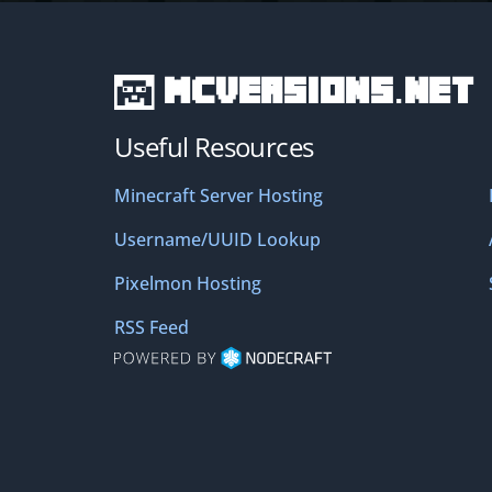
MCVersions.net
Useful Resources
Minecraft Server Hosting
Username/UUID Lookup
Pixelmon Hosting
RSS Feed