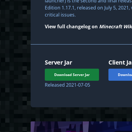
launcher) is the second and final releas
Edition 1.17.1, released on July 5, 2021
critical issues.
View full changelog on
Minecraft Wik
Server Jar
Client Ja
Download Server Jar
Downloa
Released
2021-07-05