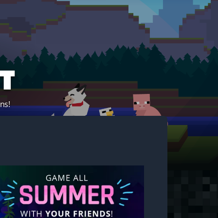
t
ns!
Start your own server!