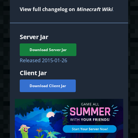
View full changelog on
Minecraft Wiki
.
Server Jar
Download Server Jar
Released
2015-01-26
Client Jar
Download Client Jar