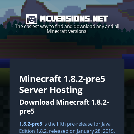
MCVersions.net
The easiest way to find and download any and all
Minecraft versions!
Minecraft
1.8.2-pre5
Start your own server!
Server Hosting
Download Minecraft 1.8.2-
pre5
1.8.2-pre5
is the fifth pre-release for Java
Edition 1.8.2, released on January 28, 2015.