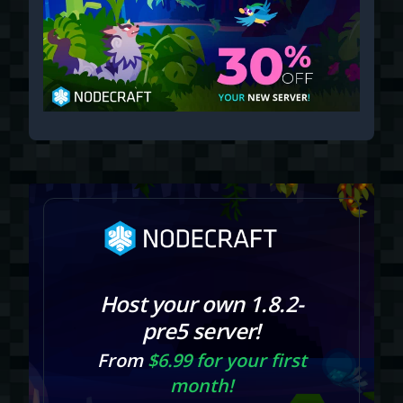
Host your own 1.8.2-
pre5 server!
From
$6.99 for your first
month!