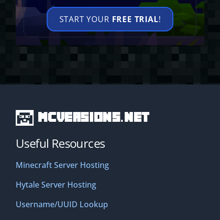
START YOUR
FREE TRIAL
!
MCVersions.net
Useful Resources
Minecraft Server Hosting
Hytale Server Hosting
Username/UUID Lookup