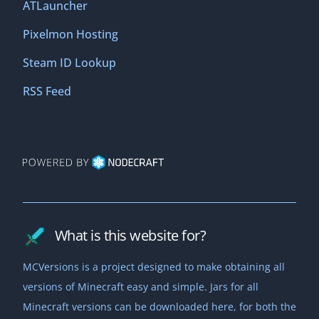
ATLauncher
Pixelmon Hosting
Steam ID Lookup
RSS Feed
What is this website for?
MCVersions is a project designed to make obtaining all
versions of Minecraft easy and simple. Jars for all
Minecraft versions can be downloaded here, for both the