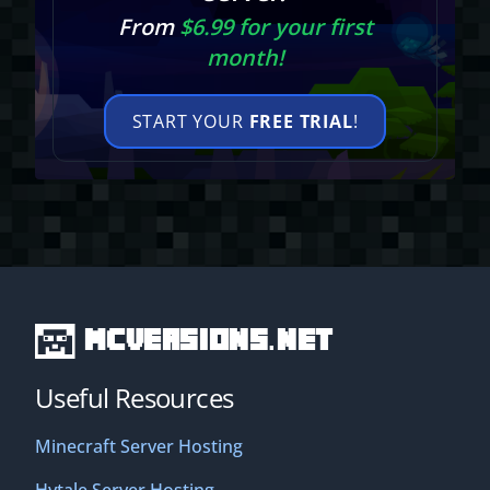
From
$6.99 for your first
month!
START YOUR
FREE TRIAL
!
MCVersions.net
Useful Resources
Minecraft Server Hosting