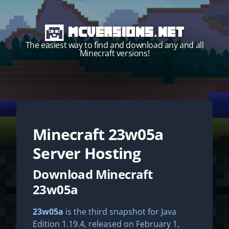
MCVersions.net
The easiest way to find and download any and all
Minecraft versions!
Minecraft
23w05a
Start your own server!
Server Hosting
Download Minecraft
23w05a
23w05a
is the third snapshot for Java
Edition 1.19.4, released on February 1,