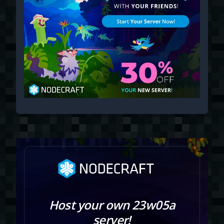
Host your own 23w05a
server!