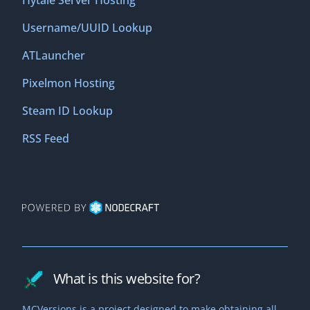
Hytale Server Hosting
Username/UUID Lookup
ATLauncher
Pixelmon Hosting
Steam ID Lookup
RSS Feed
What is this website for?
MCVersions is a project designed to make obtaining all