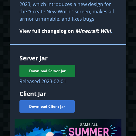
2023, which introduces a new design for
the "Create New World" screen, makes all
armor trimmable, and fixes bugs.
View full changelog on
Minecraft Wiki
.
Server Jar
Download Server Jar
Released
2023-02-01
Client Jar
Download Client Jar