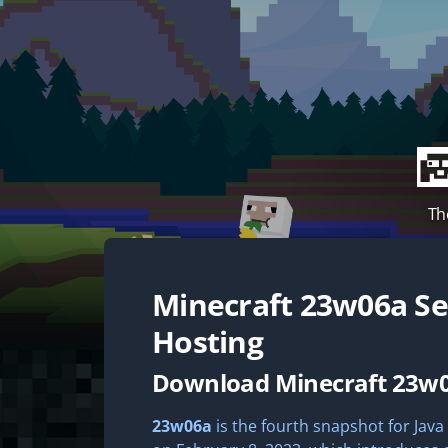
Th
Minecraft
23w06a
Se
Hosting
Download Minecraft 23w
23w06a
is the fourth snapshot for Java 