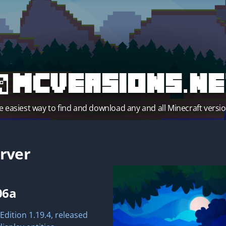
MCVersions.ne
e easiest way to find and download any and all Minecraft versio
rver
06a
Edition 1.19.4, released