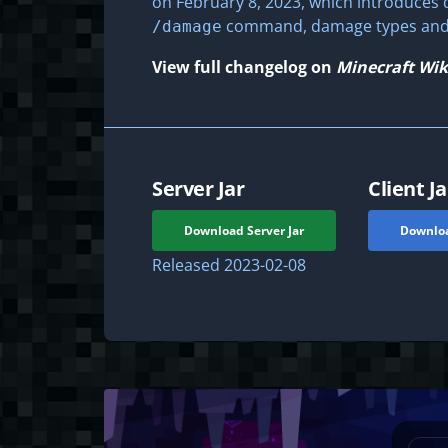
on February 8, 2023, which introduces d
command, damage types and t
/damage
View full changelog on
Minecraft Wik
Server Jar
Client Ja
Download Server Jar
Downloa
Released
2023-02-08