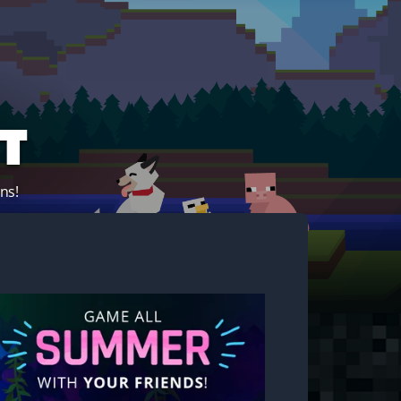
t
ns!
Start your own server!