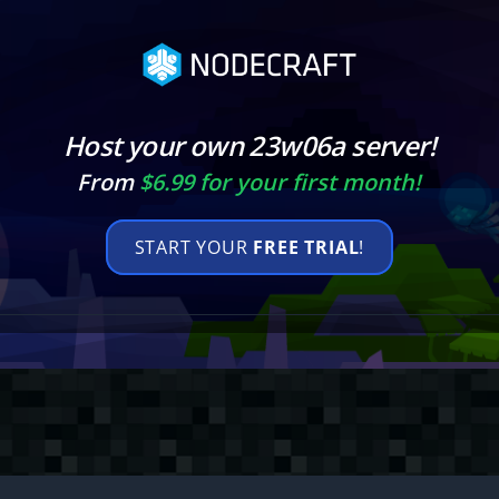
Host your own 23w06a server!
From
$6.99 for your first month!
START YOUR
FREE TRIAL
!