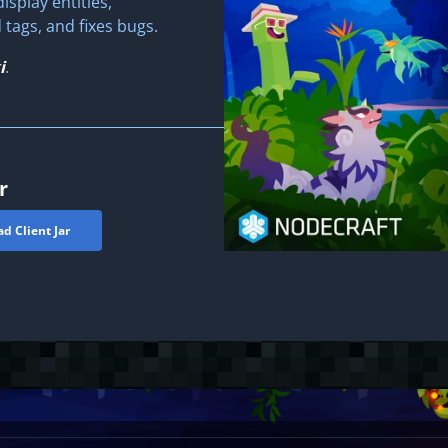
isplay entities,
ags, and fixes bugs.
i
.
r
d Client Jar