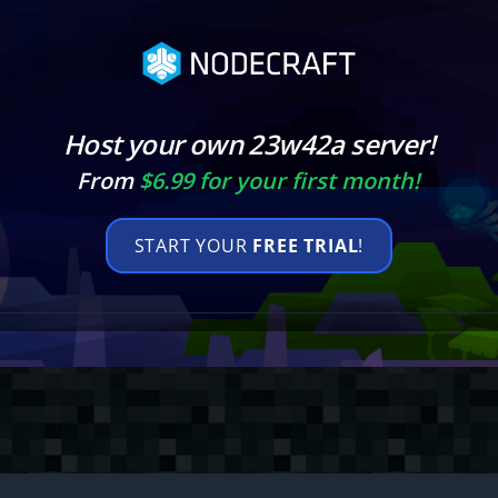
Host your own 23w42a server!
From
$6.99 for your first month!
START YOUR
FREE TRIAL
!