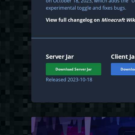
on October 18, 2023, which adds the "U
experimental toggle and fixes bugs.
View full changelog on
Minecraft Wik
Server Jar
Client Ja
Download Server Jar
Downloa
Released
2023-10-18