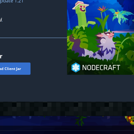
pdate 1.21"
i
.
r
d Client Jar