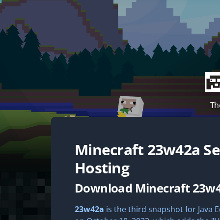
Th
Minecraft
23w42a
Se
Hosting
Download Minecraft 23w
23w42a
is the third snapshot for Java E