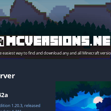
MCVersions.ne
e easiest way to find and download any and all Minecraft versio
rver
42a
dition 1.20.3, released