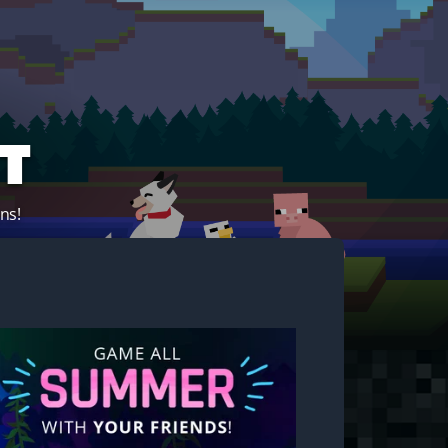
t
ns!
Start your own server!