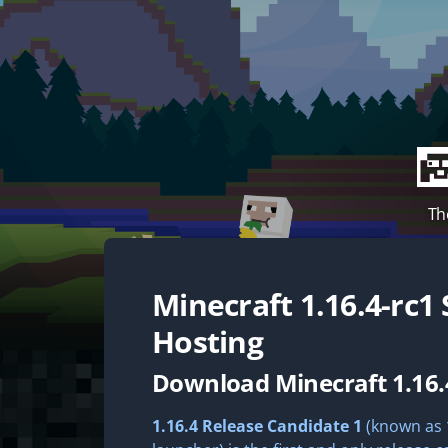
Th
Minecraft
1.16.4-rc1
Hosting
Download Minecraft 1.16.
1.16.4 Release Candidate 1
(known as