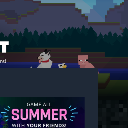
t
ns!
Start your own server!