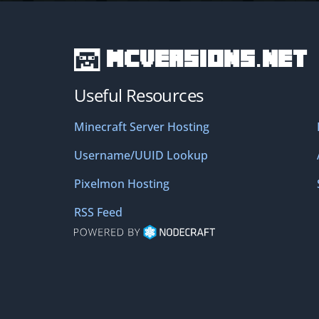
MCVersions.net
Useful Resources
Minecraft Server Hosting
Username/UUID Lookup
Pixelmon Hosting
RSS Feed