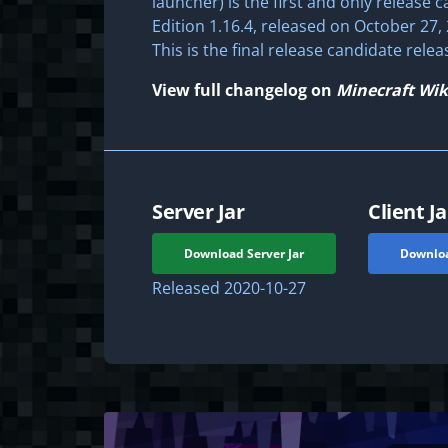
launcher) is the first and only release c
Edition 1.16.4, released on October 27, 
This is the final release candidate relea
View full changelog on
Minecraft Wik
Server Jar
Client Ja
Download Server Jar
Downloa
Released
2020-10-27