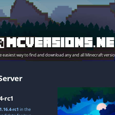
MCVersions.ne
e easiest way to find and download any and all Minecraft versio
Server
4-rc1
1.16.4-rc1
in the