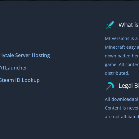
What is 
MCVersions is a 
Minecraft easy a
Hytale Server Hosting
downloaded here,
game. All conten
ATLauncher
distributed.
Steam ID Lookup
Legal Bi
All downloadable
Content is never
are not affiliat