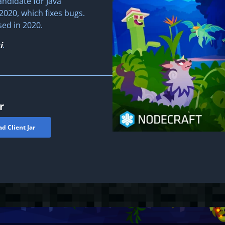
andidate for Java
2020, which fixes bugs.
sed in 2020.
i
.
r
d Client Jar