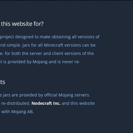
this website for?
project designed to make obtaining all versions of
nd simple. Jars for all Minecraft versions can be
 for both the server and client versions of the
t is provided by Mojang and is never re-
ts
 jars are provided by official Mojang servers.
 re-distributed.
Nodecraft Inc.
and this website
ed with Mojang AB.