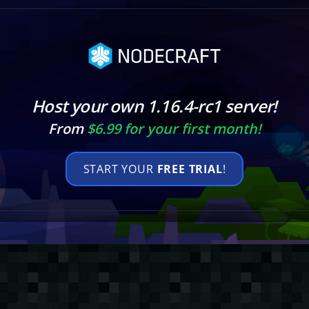
Host your own 1.16.4-rc1 server!
From
$6.99 for your first month!
START YOUR
FREE TRIAL
!