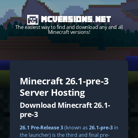
MCVersions.net
The easiest way to find and download any and all
Minecraft versions!
Minecraft
26.1-pre-3
Start your own server!
Server Hosting
Download Minecraft 26.1-
pre-3
26.1 Pre-Release 3
(known as
26.1-pre-3
in
the launcher) is the third and final pre-