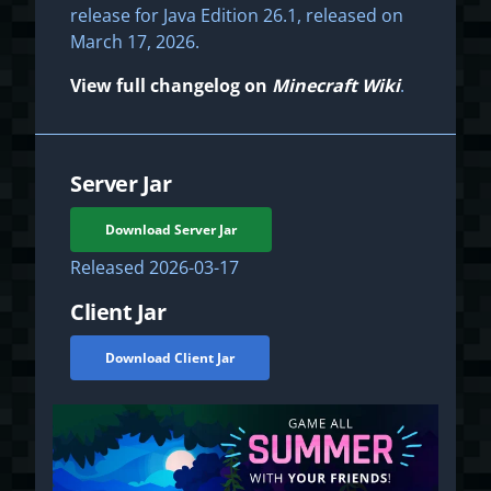
release for Java Edition 26.1, released on
March 17, 2026.
View full changelog on
Minecraft Wiki
.
Server Jar
Download Server Jar
Released
2026-03-17
Client Jar
Download Client Jar