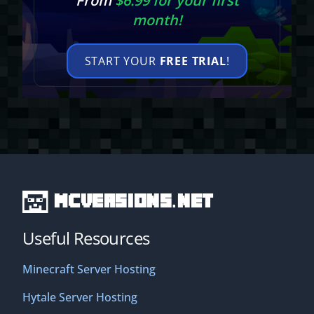
From
$6.99 for your first
month!
START YOUR
FREE TRIAL
!
MCVersions.net
Useful Resources
Minecraft Server Hosting
Hytale Server Hosting