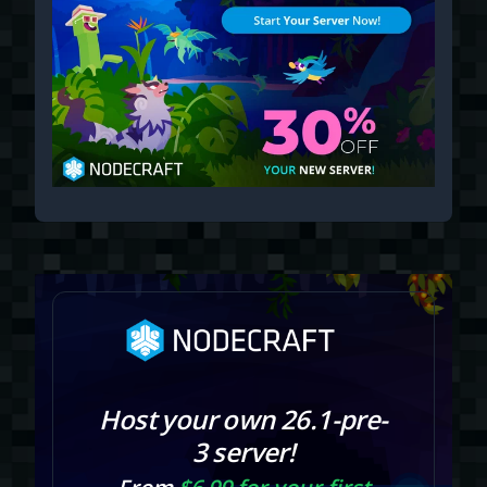
Host your own 26.1-pre-
3 server!