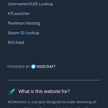
Username/UUID Lookup
ATLauncher
Pixelmon Hosting
Steam ID Lookup
RSS Feed
What is this website for?
MCVersions is a project designed to make obtaining all