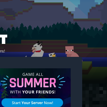
t
ns!
Start your own server!