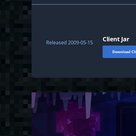
Client Jar
Released
2009-05-15
Download Cli