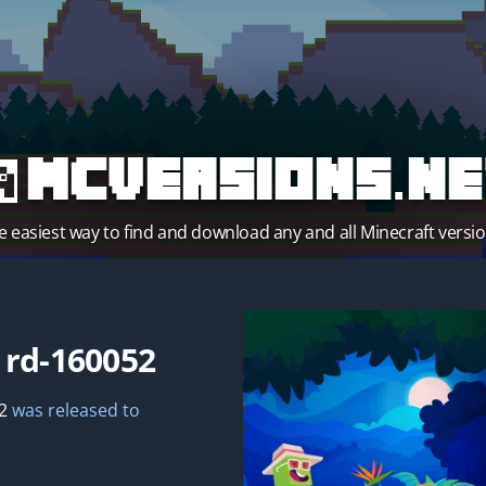
MCVersions.ne
e easiest way to find and download any and all Minecraft versio
t
rd-160052
2
was released to