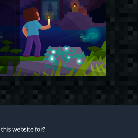
this website for?