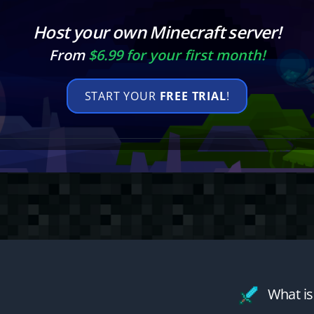
Host your own Minecraft server!
From
$6.99 for your first month!
START YOUR
FREE TRIAL
!
What is 