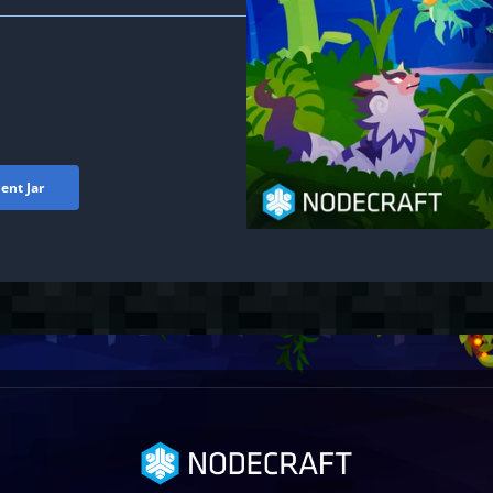
ent Jar