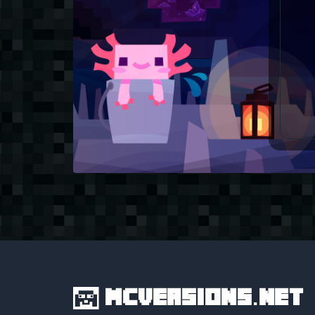
MCVersions.net