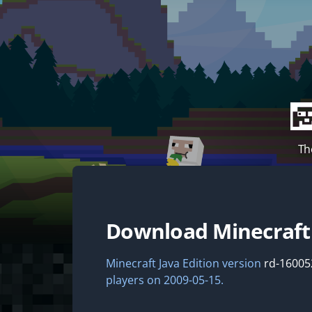
Th
Download Minecraf
Minecraft Java Edition version
rd-16005
players on 2009-05-15.