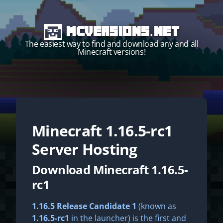
MCVersions.net
The easiest way to find and download any and all
Minecraft versions!
Minecraft
1.16.5-rc1
Start your own server!
Server Hosting
Download Minecraft 1.16.5-
rc1
1.16.5 Release Candidate 1
(known as
1.16.5-rc1
in the launcher) is the first and