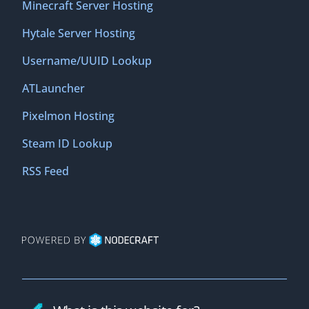
Minecraft Server Hosting
Hytale Server Hosting
Username/UUID Lookup
ATLauncher
Pixelmon Hosting
Steam ID Lookup
RSS Feed