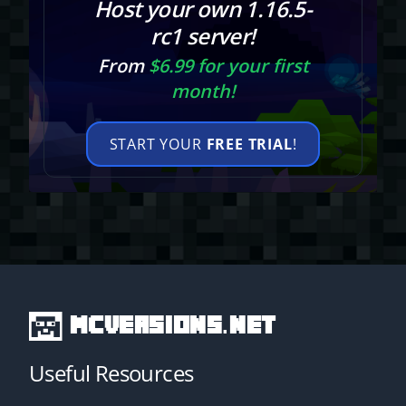
Host your own 1.16.5-
rc1 server!
From
$6.99 for your first
month!
START YOUR
FREE TRIAL
!
MCVersions.net
Useful Resources