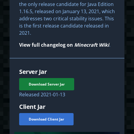
the only release candidate for Java Edition
1.16.5, released on January 13, 2021, which
addresses two critical stability issues. This
is the first release candidate released in
2021.
View full changelog on
Minecraft Wiki
.
Server Jar
Download Server Jar
Released
2021-01-13
Client Jar
Download Client Jar