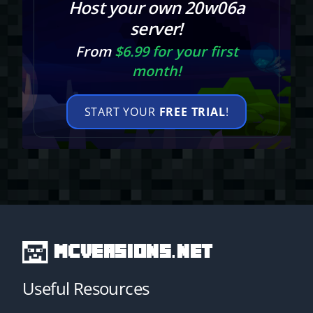
Host your own 20w06a
server!
From
$6.99 for your first
month!
START YOUR
FREE TRIAL
!
MCVersions.net
Useful Resources