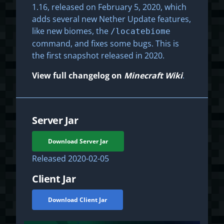
1.16, released on February 5, 2020, which
adds several new Nether Update features,
like new biomes, the
/locatebiome
command, and fixes some bugs. This is
the first snapshot released in 2020.
View full changelog on
Minecraft Wiki
.
Server Jar
Download Server Jar
Released
2020-02-05
Client Jar
Download Client Jar