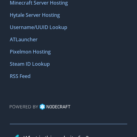
Minecraft Server Hosting
Hytale Server Hosting
Username/UUID Lookup
ATLauncher
Pixelmon Hosting
Steam ID Lookup
RSS Feed