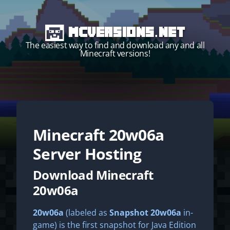
MCVersions.net
The easiest way to find and download any and all
Minecraft versions!
Minecraft
20w06a
Start your own server!
Server Hosting
Download Minecraft
20w06a
20w06a
(labeled as
Snapshot 20w06a
in-
game) is the first snapshot for Java Edition