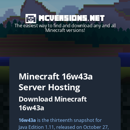
MCVersions.net
The easiest way to find and download any and all
Minecraft versions!
Minecraft
16w43a
Start your own server!
Server Hosting
Download Minecraft
16w43a
16w43a
is the thirteenth snapshot for
Java Edition 1.11, released on October 27,