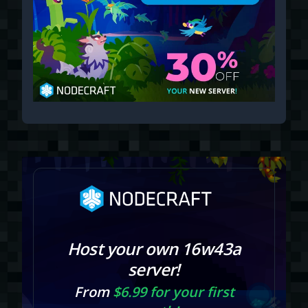
Host your own 16w43a
server!
From
$6.99 for your first