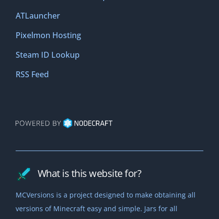
ATLauncher
Pixelmon Hosting
Steam ID Lookup
RSS Feed
What is this website for?
MCVersions is a project designed to make obtaining all
versions of Minecraft easy and simple. Jars for all