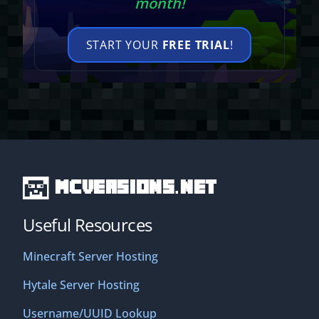
month!
START YOUR
FREE TRIAL
!
MCVersions.net
Useful Resources
Minecraft Server Hosting
Hytale Server Hosting
Username/UUID Lookup