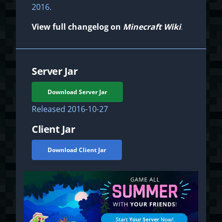
2016.
View full changelog on
Minecraft Wiki
.
Server Jar
Download Server Jar
Released
2016-10-27
Client Jar
Download Client Jar