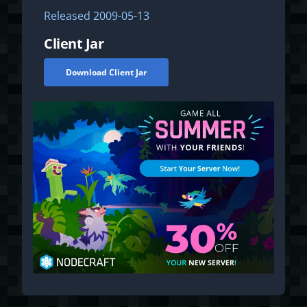
Released
2009-05-13
Client Jar
Download Client Jar