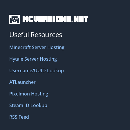
MCVersions.net
Useful Resources
Minecraft Server Hosting
Hytale Server Hosting
Username/UUID Lookup
ATLauncher
Pixelmon Hosting
Steam ID Lookup
RSS Feed