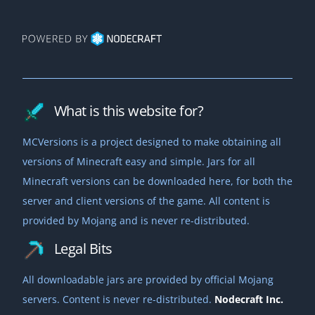
What is this website for?
MCVersions is a project designed to make obtaining all
versions of Minecraft easy and simple. Jars for all
Minecraft versions can be downloaded here, for both the
server and client versions of the game. All content is
provided by Mojang and is never re-distributed.
Legal Bits
All downloadable jars are provided by official Mojang
servers. Content is never re-distributed.
Nodecraft Inc.