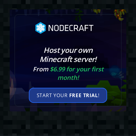
Host your own
Minecraft server!
From
$6.99 for your first
month!
START YOUR
FREE TRIAL
!