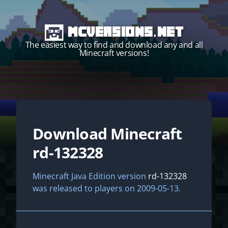
MCVersions.net
The easiest way to find and download any and all
Minecraft versions!
Download Minecraft
Start your own server!
rd-132328
Minecraft Java Edition version
rd-132328
was released to players on 2009-05-13.