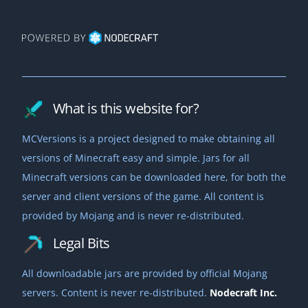
What is this website for?
MCVersions is a project designed to make obtaining all
versions of Minecraft easy and simple. Jars for all
Minecraft versions can be downloaded here, for both the
server and client versions of the game. All content is
provided by Mojang and is never re-distributed.
Legal Bits
All downloadable jars are provided by official Mojang
servers. Content is never re-distributed.
Nodecraft Inc.