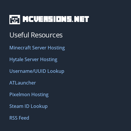
MCVersions.net
Useful Resources
Minecraft Server Hosting
Hytale Server Hosting
Username/UUID Lookup
ATLauncher
Pixelmon Hosting
Steam ID Lookup
RSS Feed