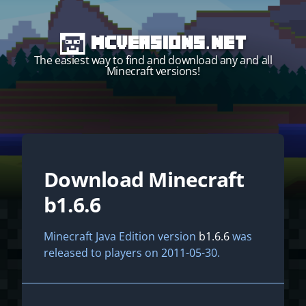
MCVersions.net
The easiest way to find and download any and all
Minecraft versions!
Download Minecraft
Start your own server!
b1.6.6
Minecraft Java Edition version
b1.6.6
was
released to players on 2011-05-30.