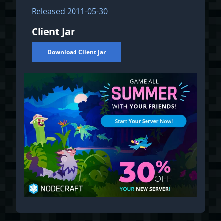
Released
2011-05-30
Client Jar
Download Client Jar