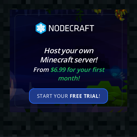
Host your own
Minecraft server!
From
$6.99 for your first
month!
START YOUR
FREE TRIAL
!