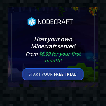
Host your own
Minecraft server!
From
$6.99 for your first
month!
START YOUR
FREE TRIAL
!