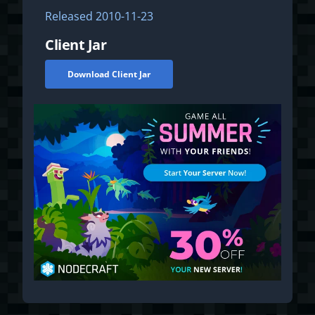
Released
2010-11-23
Client Jar
Download Client Jar