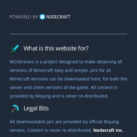
What is this website for?
MCVersions is a project designed to make obtaining all
versions of Minecraft easy and simple. Jars for all
Minecraft versions can be downloaded here, for both the
server and client versions of the game. All content is
provided by Mojang and is never re-distributed.
Legal Bits
All downloadable jars are provided by official Mojang
servers. Content is never re-distributed.
Nodecraft Inc.