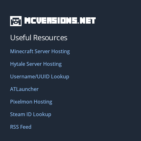
MCVersions.net
Useful Resources
Minecraft Server Hosting
Hytale Server Hosting
Username/UUID Lookup
ATLauncher
Pixelmon Hosting
Steam ID Lookup
RSS Feed