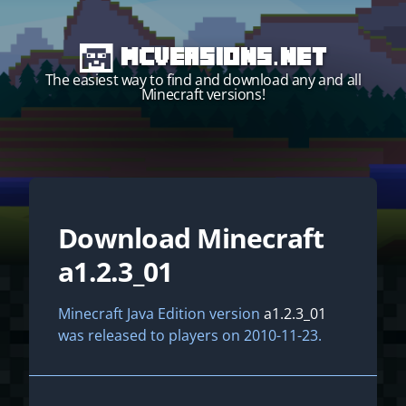
MCVersions.net
The easiest way to find and download any and all
Minecraft versions!
Download Minecraft
Start your own server!
a1.2.3_01
Minecraft Java Edition version
a1.2.3_01
was released to players on 2010-11-23.