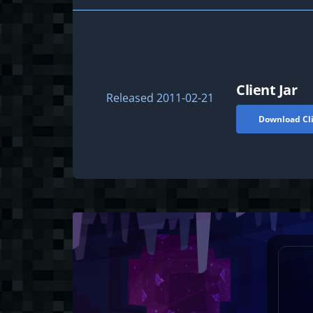
Client Jar
Released
2011-02-21
Download Cli