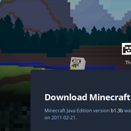
Th
Download Minecraf
Minecraft Java Edition version
b1.3b
was
on 2011-02-21.