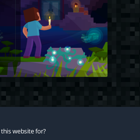
this website for?