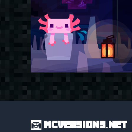
MCVersions.net