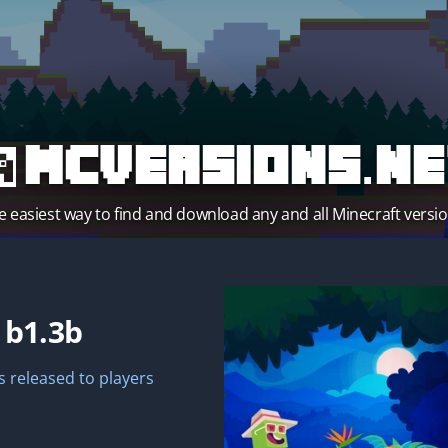
MCVersions.ne
e easiest way to find and download any and all Minecraft versio
t
b1.3b
 released to players