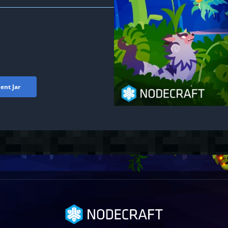
ent Jar