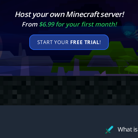
Host your own Minecraft server!
From
$6.99 for your first month!
START YOUR
FREE TRIAL
!
What is 