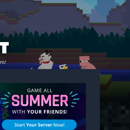
t
ns!
Start your own server!