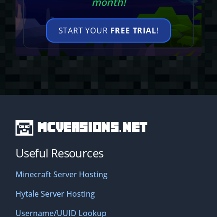
month!
START YOUR
FREE TRIAL
!
MCVersions.net
Useful Resources
Minecraft Server Hosting
Hytale Server Hosting
Username/UUID Lookup