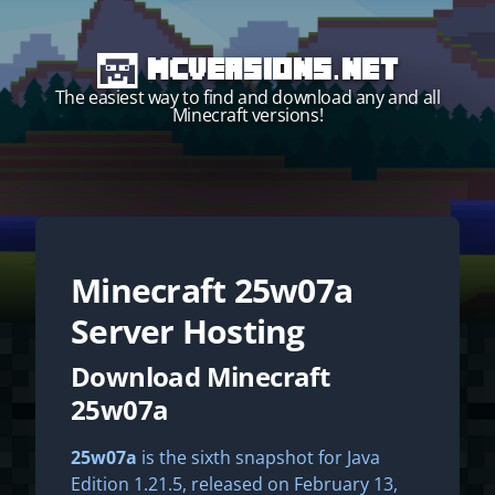
MCVersions.net
The easiest way to find and download any and all
Minecraft versions!
Minecraft
25w07a
Start your own server!
Server Hosting
Download Minecraft
25w07a
25w07a
is the sixth snapshot for Java
Edition 1.21.5, released on February 13,