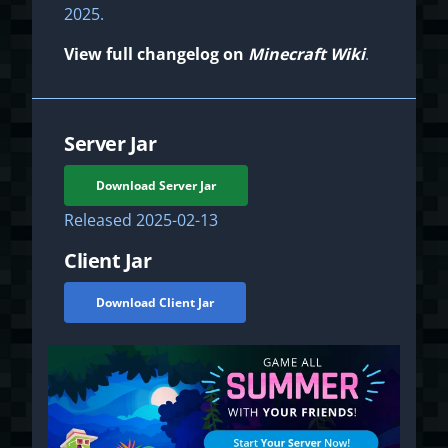
2025.
View full changelog on
Minecraft Wiki
.
Server Jar
Download Server Jar
Released
2025-02-13
Client Jar
Download Client Jar