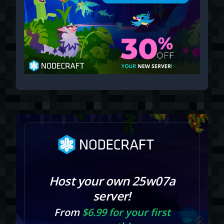
Host your own 25w07a
server!
From
$6.99 for your first