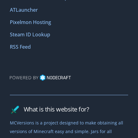
ATLauncher
Pixelmon Hosting
Steam ID Lookup
RSS Feed
What is this website for?
MCVersions is a project designed to make obtaining all
versions of Minecraft easy and simple. Jars for all