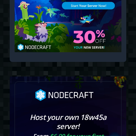
Host your own 18w45a
server!