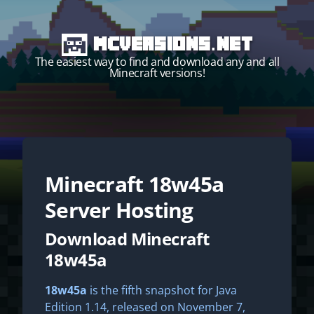
MCVersions.net
The easiest way to find and download any and all
Minecraft versions!
Minecraft
18w45a
Start your own server!
Server Hosting
Download Minecraft
18w45a
18w45a
is the fifth snapshot for Java
Edition 1.14, released on November 7,