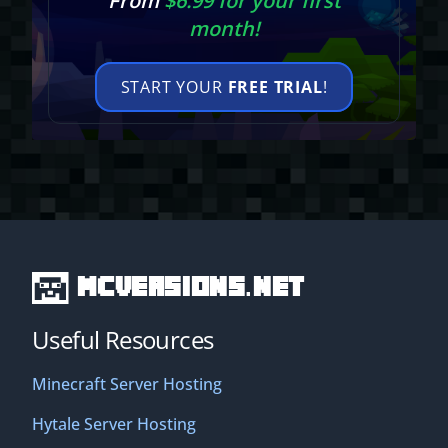
From
$6.99 for your first
month!
START YOUR
FREE TRIAL
!
MCVersions.net
Useful Resources
Minecraft Server Hosting
Hytale Server Hosting