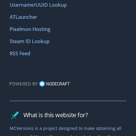
Username/UUID Lookup
ATLauncher
Pixelmon Hosting
Steam ID Lookup
RSS Feed
What is this website for?
MCVersions is a project designed to make obtaining all