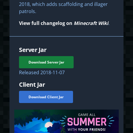
2018, which adds scaffolding and illager
patrols.
View full changelog on
Minecraft Wiki
.
Server Jar
Download Server Jar
Released
2018-11-07
Client Jar
Download Client Jar