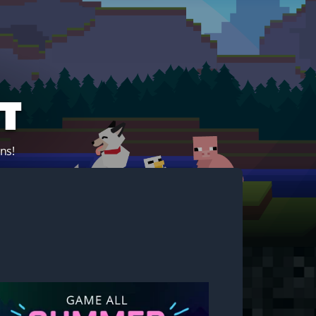
t
ns!
Start your own server!