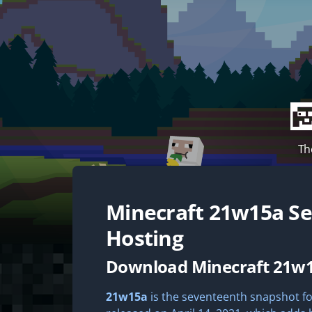
Th
Minecraft
21w15a
Se
Hosting
Download Minecraft 21w
21w15a
is the seventeenth snapshot for