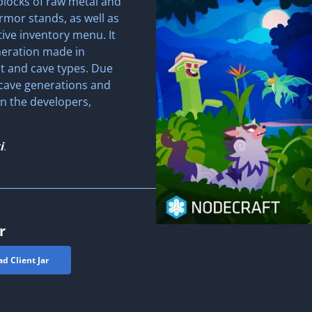
blocks of raw metal and
rmor stands, as well as
ive inventory menu. It
neration made in
it and cave types. Due
 cave generations and
n the developers,
i
.
r
d Client Jar