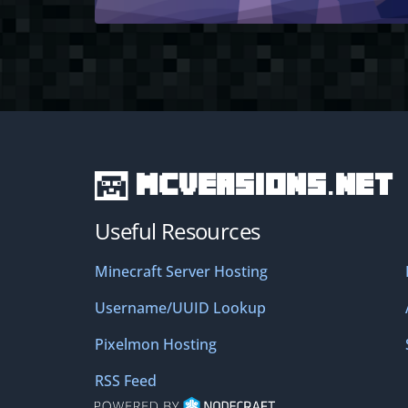
MCVersions.net
Useful Resources
Minecraft Server Hosting
Username/UUID Lookup
Pixelmon Hosting
RSS Feed