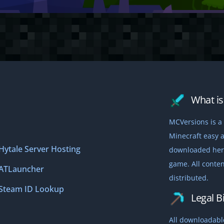
What is 
MCVersions is a 
Minecraft easy a
Hytale Server Hosting
downloaded here,
game. All conten
ATLauncher
distributed.
Steam ID Lookup
Legal Bi
All downloadable