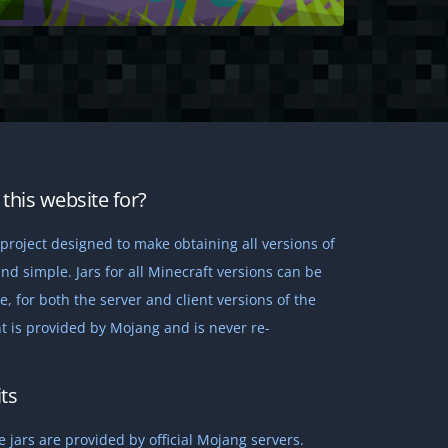
this website for?
project designed to make obtaining all versions of
nd simple. Jars for all Minecraft versions can be
 for both the server and client versions of the
t is provided by Mojang and is never re-
ts
 jars are provided by official Mojang servers.