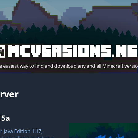
MCVersions.ne
e easiest way to find and download any and all Minecraft versio
rver
15a
 Java Edition 1.17,