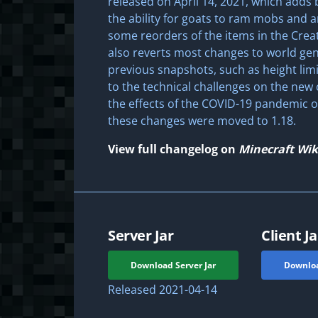
released on April 14, 2021, which adds 
the ability for goats to ram mobs and a
some reorders of the items in the Creat
also reverts most changes to world ge
previous snapshots, such as height lim
to the technical challenges on the new
the effects of the COVID-19 pandemic o
these changes were moved to 1.18.
View full changelog on
Minecraft Wik
Server Jar
Client Ja
Download Server Jar
Downloa
Released
2021-04-14