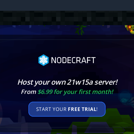
Host your own 21w15a server!
From
$6.99 for your first month!
START YOUR
FREE TRIAL
!