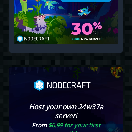
Host your own 24w37a
server!
From
$6.99 for your first