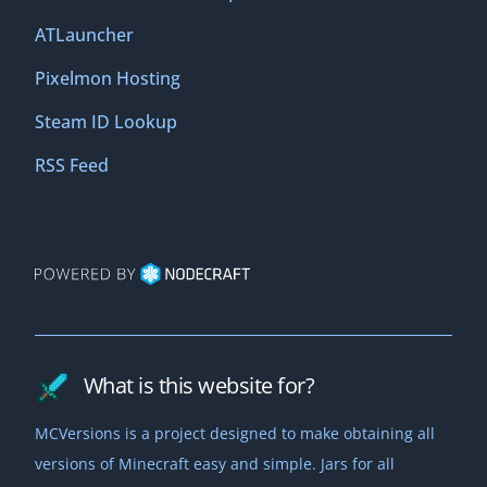
ATLauncher
Pixelmon Hosting
Steam ID Lookup
RSS Feed
What is this website for?
MCVersions is a project designed to make obtaining all
versions of Minecraft easy and simple. Jars for all