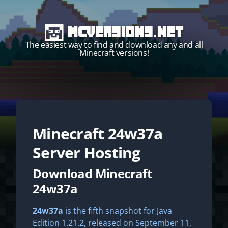
MCVersions.net
The easiest way to find and download any and all
Minecraft versions!
Minecraft
24w37a
Start your own server!
Server Hosting
Download Minecraft
24w37a
24w37a
is the fifth snapshot for Java
Edition 1.21.2, released on September 11,