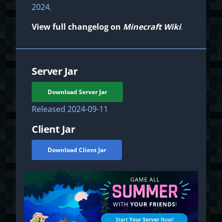
2024.
View full changelog on
Minecraft Wiki
.
Server Jar
Download Server Jar
Released
2024-09-11
Client Jar
Download Client Jar