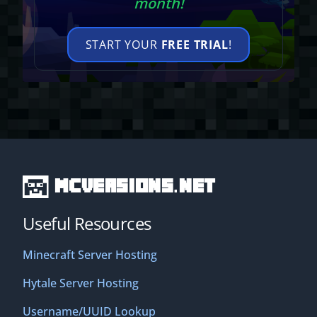
month!
START YOUR
FREE TRIAL
!
MCVersions.net
Useful Resources
Minecraft Server Hosting
Hytale Server Hosting
Username/UUID Lookup