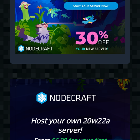
Host your own 20w22a
server!