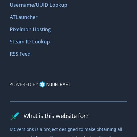
Username/UUID Lookup
ATLauncher
Pixelmon Hosting
Steam ID Lookup
RSS Feed
What is this website for?
MCVersions is a project designed to make obtaining all