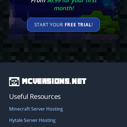
From
$6.99 for your first
month!
START YOUR
FREE TRIAL
!
MCVersions.net
Useful Resources
Minecraft Server Hosting
Hytale Server Hosting