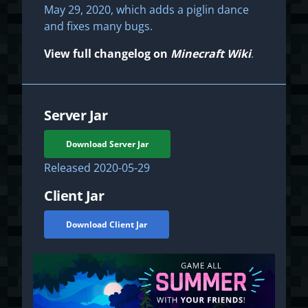
May 29, 2020, which adds a piglin dance
and fixes many bugs.
View full changelog on
Minecraft Wiki
.
Server Jar
Download Server Jar
Released
2020-05-29
Client Jar
Download Client Jar