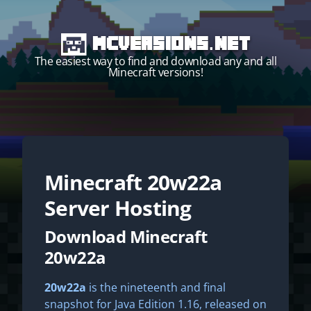
MCVersions.net
The easiest way to find and download any and all
Minecraft versions!
Minecraft
20w22a
Start your own server!
Server Hosting
Download Minecraft
20w22a
20w22a
is the nineteenth and final
snapshot for Java Edition 1.16, released on