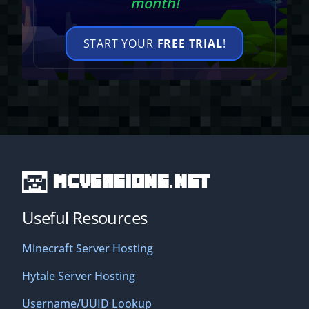
month!
START YOUR
FREE TRIAL
!
MCVersions.net
Useful Resources
Minecraft Server Hosting
Hytale Server Hosting
Username/UUID Lookup