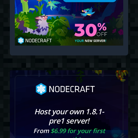
Host your own 1.8.1-
pre1 server!
From
$6.99 for your first