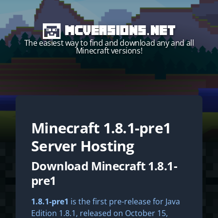
MCVersions.net
The easiest way to find and download any and all
Minecraft versions!
Minecraft
1.8.1-pre1
Start your own server!
Server Hosting
Download Minecraft 1.8.1-
pre1
1.8.1-pre1
is the first pre-release for Java
Edition 1.8.1, released on October 15,