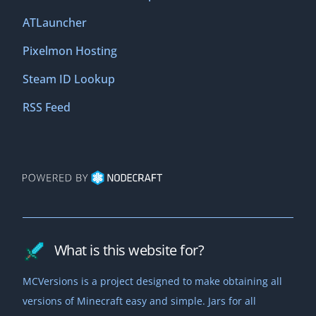
ATLauncher
Pixelmon Hosting
Steam ID Lookup
RSS Feed
What is this website for?
MCVersions is a project designed to make obtaining all
versions of Minecraft easy and simple. Jars for all