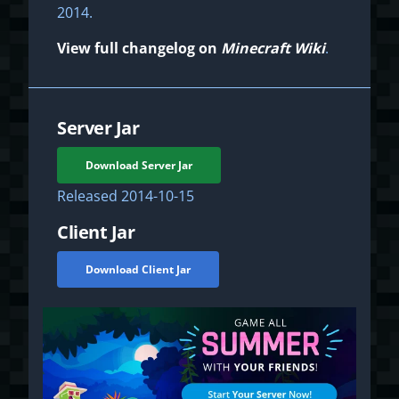
2014.
View full changelog on
Minecraft Wiki
.
Server Jar
Download Server Jar
Released
2014-10-15
Client Jar
Download Client Jar