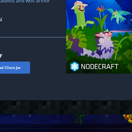
adillos and wolf armor
i
.
r
d Client Jar