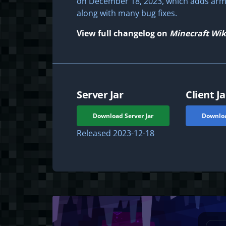
on December 18, 2023, which adds arm
along with many bug fixes.
View full changelog on
Minecraft Wik
Server Jar
Client Ja
Download Server Jar
Downloa
Released
2023-12-18