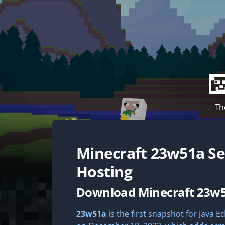
Th
Minecraft
23w51a
Se
Hosting
Download Minecraft 23w
23w51a
is the first snapshot for Java Ed