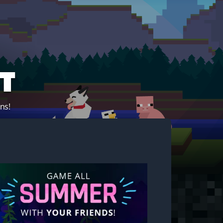
t
ns!
Start your own server!