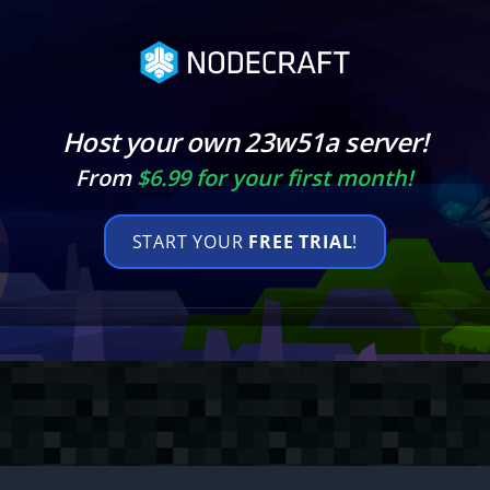
Host your own 23w51a server!
From
$6.99 for your first month!
START YOUR
FREE TRIAL
!