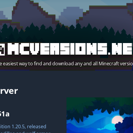
MCVersions.ne
e easiest way to find and download any and all Minecraft versio
rver
51a
ition 1.20.5, released