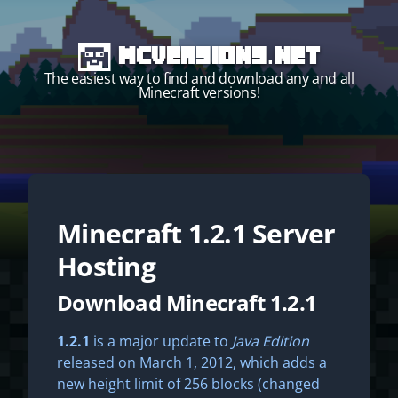
MCVersions.net
The easiest way to find and download any and all
Minecraft versions!
Minecraft
1.2.1
Server
Start your own server!
Hosting
Download Minecraft 1.2.1
1.2.1
is a major update to
Java Edition
released on March 1, 2012, which adds a
new height limit of 256 blocks (changed