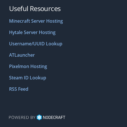
Useful Resources
Minecraft Server Hosting
Hytale Server Hosting
Username/UUID Lookup
ATLauncher
Pixelmon Hosting
Steam ID Lookup
RSS Feed