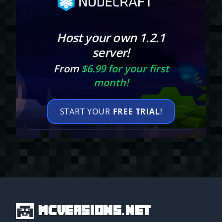
Host your own 1.2.1
server!
From
$6.99 for your first
month!
START YOUR
FREE TRIAL
!
MCVersions.net