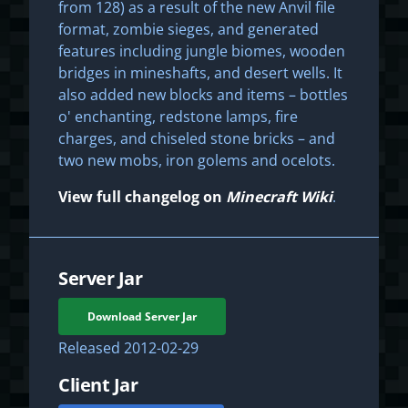
from 128) as a result of the new Anvil file
format, zombie sieges, and generated
features including jungle biomes, wooden
bridges in mineshafts, and desert wells. It
also added new blocks and items – bottles
o' enchanting, redstone lamps, fire
charges, and chiseled stone bricks – and
two new mobs, iron golems and ocelots.
View full changelog on
Minecraft Wiki
.
Server Jar
Download Server Jar
Released
2012-02-29
Client Jar