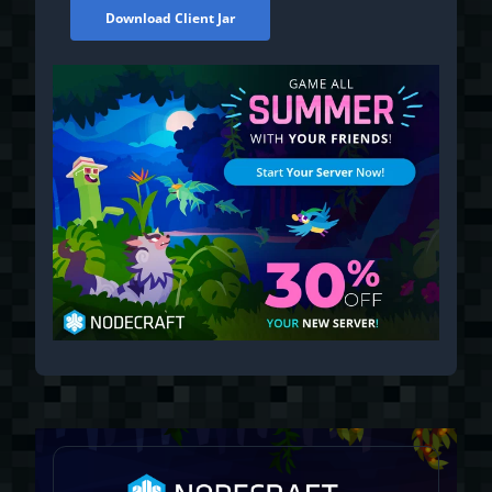
Download Client Jar