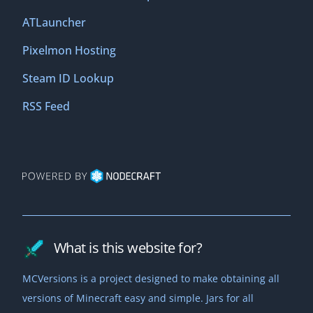
ATLauncher
Pixelmon Hosting
Steam ID Lookup
RSS Feed
What is this website for?
MCVersions is a project designed to make obtaining all
versions of Minecraft easy and simple. Jars for all