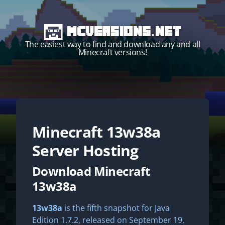
MCVersions.net
The easiest way to find and download any and all
Minecraft versions!
Minecraft
13w38a
Start your own server!
Server Hosting
Download Minecraft
13w38a
13w38a
is the fifth snapshot for Java
Edition 1.7.2, released on September 19,