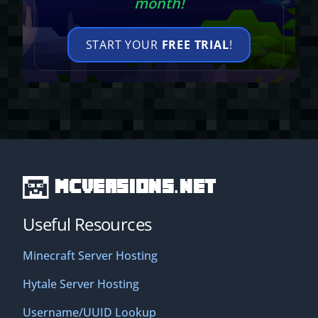
month!
START YOUR
FREE TRIAL
!
MCVersions.net
Useful Resources
Minecraft Server Hosting
Hytale Server Hosting
Username/UUID Lookup