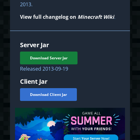
2013.
View full changelog on
Minecraft Wiki
.
Server Jar
Download Server Jar
Released
2013-09-19
Client Jar
Download Client Jar