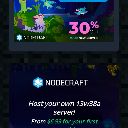
Host your own 13w38a
server!
From
$6.99 for your first