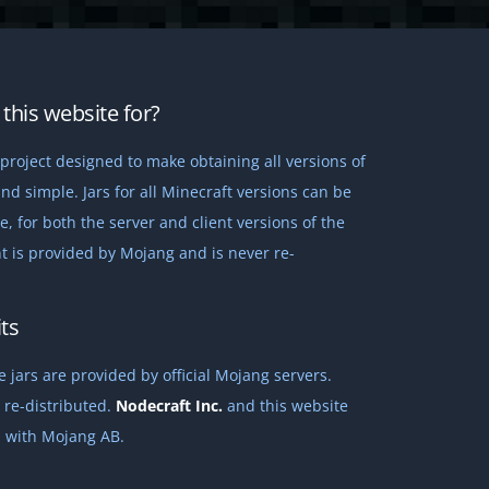
this website for?
project designed to make obtaining all versions of
nd simple. Jars for all Minecraft versions can be
 for both the server and client versions of the
t is provided by Mojang and is never re-
ts
 jars are provided by official Mojang servers.
 re-distributed.
Nodecraft Inc.
and this website
ed with Mojang AB.