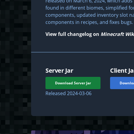
released on March 6, 2024, which adds 
found in different biomes, simplified f
components, updated inventory slot na
components in recipes, and fixes bugs.
View full changelog on
Minecraft Wik
Server Jar
Client Ja
Download Server Jar
Downloa
Released
2024-03-06