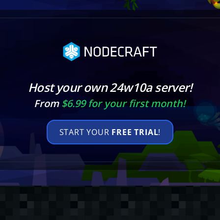
Host your own 24w10a server!
From
$6.99 for your first month!
START YOUR
FREE TRIAL
!