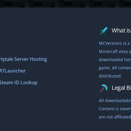
What is 
MCVersions is a 
Minecraft easy a
Hytale Server Hosting
downloaded here,
game. All conten
ATLauncher
distributed.
Steam ID Lookup
Legal Bi
All downloadable
Content is never
are not affiliat