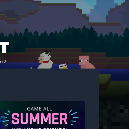
t
ns!
Start your own server!