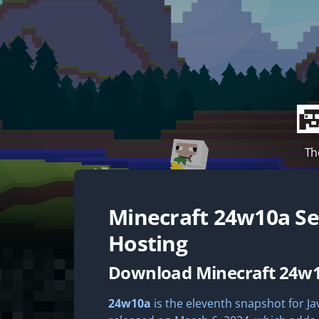
Th
Minecraft
24w10a
Se
Hosting
Download Minecraft 24w
24w10a
is the eleventh snapshot for Jav