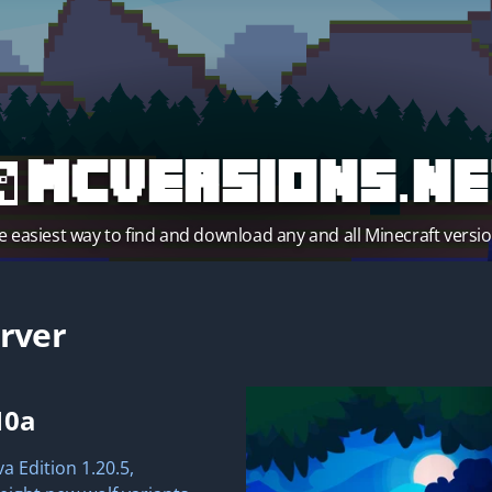
MCVersions.ne
e easiest way to find and download any and all Minecraft versio
rver
10a
a Edition 1.20.5,