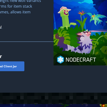
eight new wolf variants
orms for item stack
mes, allows item
i
.
r
d Client Jar