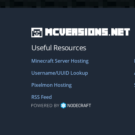
MCVersions.net
Useful Resources
Minecraft Server Hosting
Username/UUID Lookup
Pixelmon Hosting
RSS Feed