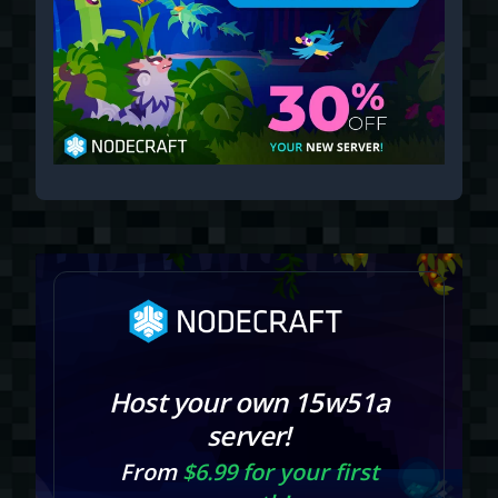
Host your own 15w51a
server!
From
$6.99 for your first