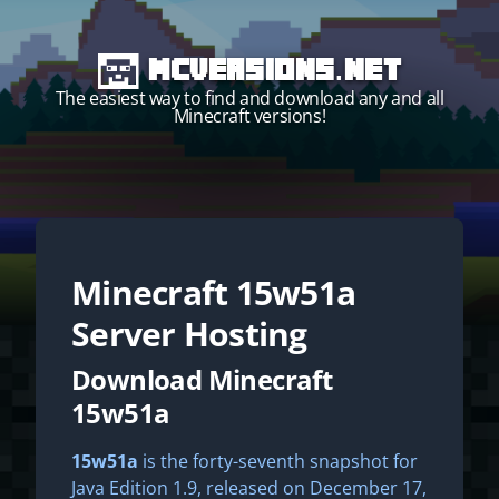
MCVersions.net
The easiest way to find and download any and all
Minecraft versions!
Minecraft
15w51a
Start your own server!
Server Hosting
Download Minecraft
15w51a
15w51a
is the forty-seventh snapshot for
Java Edition 1.9, released on December 17,