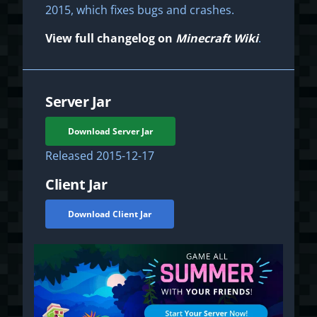
2015, which fixes bugs and crashes.
View full changelog on
Minecraft Wiki
.
Server Jar
Download Server Jar
Released
2015-12-17
Client Jar
Download Client Jar