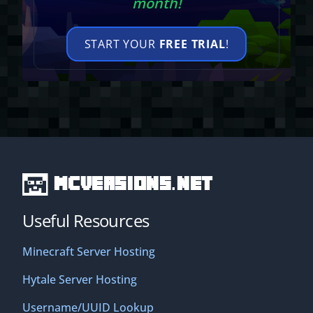
month!
START YOUR
FREE TRIAL
!
MCVersions.net
Useful Resources
Minecraft Server Hosting
Hytale Server Hosting
Username/UUID Lookup