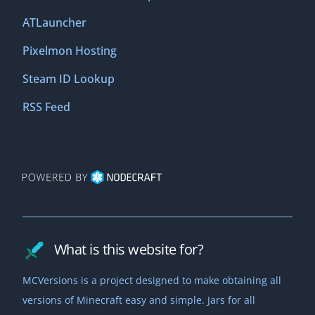
ATLauncher
Pixelmon Hosting
Steam ID Lookup
RSS Feed
What is this website for?
MCVersions is a project designed to make obtaining all
versions of Minecraft easy and simple. Jars for all