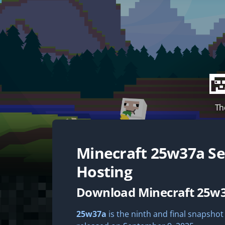
Th
Minecraft
25w37a
Se
Hosting
Download Minecraft 25w
25w37a
is the ninth and final snapshot 