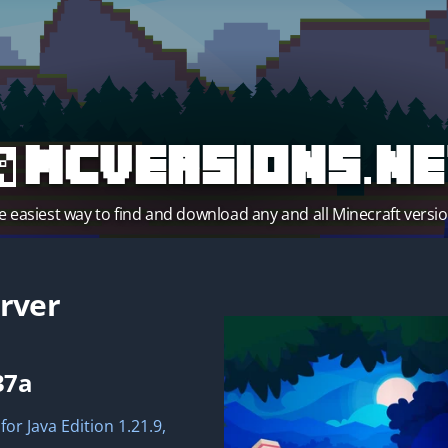
MCVersions.ne
e easiest way to find and download any and all Minecraft versio
rver
37a
for Java Edition 1.21.9,