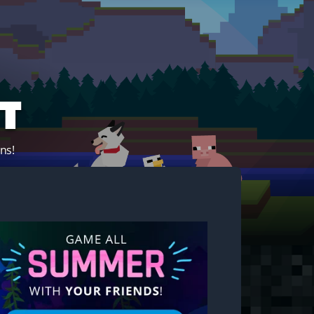
t
ns!
Start your own server!