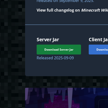
released on September 9, 2025.
View full changelog on
Minecraft Wik
Server Jar
Client Ja
Download Server Jar
Downloa
Released
2025-09-09