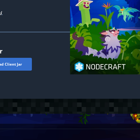
i
.
r
d Client Jar