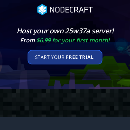
Host your own 25w37a server!
From
$6.99 for your first month!
START YOUR
FREE TRIAL
!