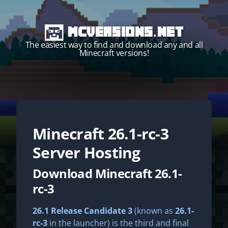
MCVersions.net
The easiest way to find and download any and all
Minecraft versions!
Minecraft
26.1-rc-3
Start your own server!
Server Hosting
Download Minecraft 26.1-
rc-3
26.1 Release Candidate 3
(known as
26.1-
rc-3
in the launcher) is the third and final