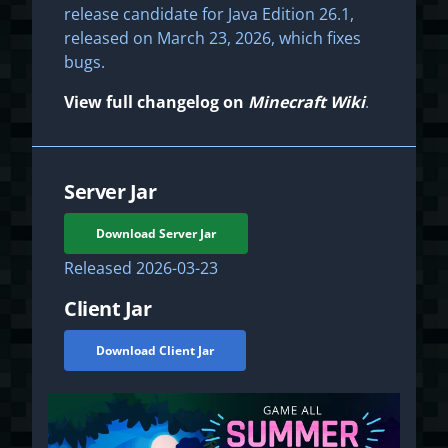
release candidate for Java Edition 26.1,
released on March 23, 2026, which fixes
bugs.
View full changelog on
Minecraft Wiki
.
Server Jar
Download Server Jar
Released
2026-03-23
Client Jar
Download Client Jar