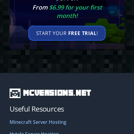
From
$6.99 for your first
month!
START YOUR
FREE TRIAL
!
MCVersions.net
Useful Resources
Minecraft Server Hosting