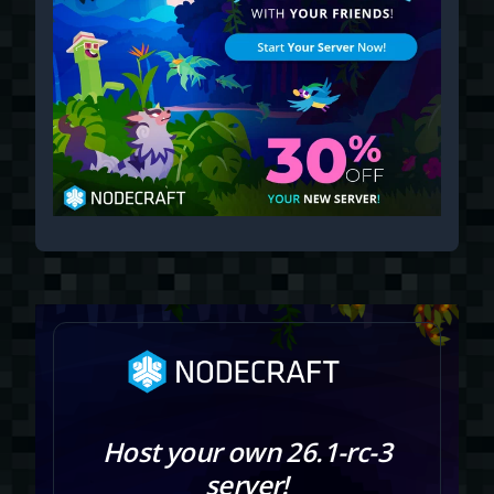
Host your own 26.1-rc-3
server!