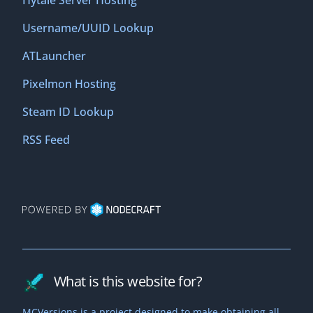
Hytale Server Hosting
Username/UUID Lookup
ATLauncher
Pixelmon Hosting
Steam ID Lookup
RSS Feed
What is this website for?
MCVersions is a project designed to make obtaining all