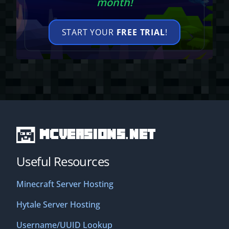
month!
START YOUR
FREE TRIAL
!
MCVersions.net
Useful Resources
Minecraft Server Hosting
Hytale Server Hosting
Username/UUID Lookup