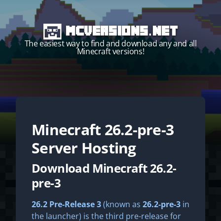
MCVersions.net
The easiest way to find and download any and all
Minecraft versions!
Minecraft
26.2-pre-3
Start your own server!
Server Hosting
Download Minecraft 26.2-
pre-3
26.2 Pre-Release 3
(known as
26.2-pre-3
in
the launcher) is the third pre-release for