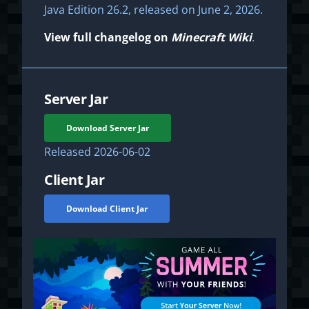
Java Edition 26.2, released on June 2, 2026.
View full changelog on
Minecraft Wiki
.
Server Jar
Download Server Jar
Released
2026-06-02
Client Jar
Download Client Jar