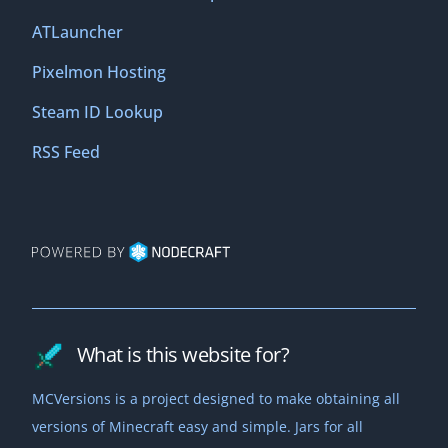
ATLauncher
Pixelmon Hosting
Steam ID Lookup
RSS Feed
What is this website for?
MCVersions is a project designed to make obtaining all
versions of Minecraft easy and simple. Jars for all