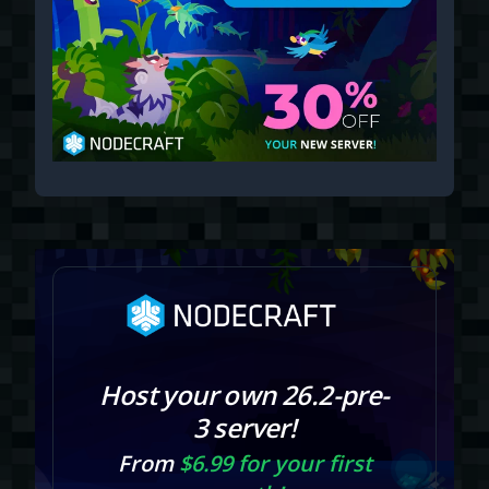
Host your own 26.2-pre-
3 server!
From
$6.99 for your first